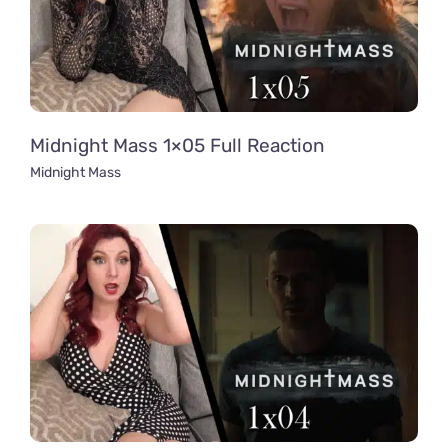
Midnight Mass 1×05 Full Reaction
Midnight Mass