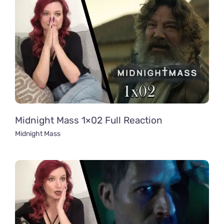
Midnight Mass 1×02 Full Reaction
Midnight Mass