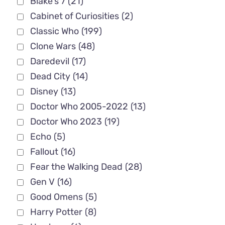
Blake's 7
(21)
Cabinet of Curiosities
(2)
Classic Who
(199)
Clone Wars
(48)
Daredevil
(17)
Dead City
(14)
Disney
(13)
Doctor Who 2005-2022
(13)
Doctor Who 2023
(19)
Echo
(5)
Fallout
(16)
Fear the Walking Dead
(28)
Gen V
(16)
Good Omens
(5)
Harry Potter
(8)