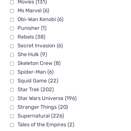
Movies
(131)
Ms Marvel
(6)
Obi-Wan Kenobi
(6)
Punisher
(1)
Rebels
(38)
Secret Invasion
(6)
She Hulk
(9)
Skeleton Crew
(8)
Spider-Man
(6)
Squid Game
(22)
Star Trek
(202)
Star Wars Universe
(196)
Stranger Things
(20)
Supernatural
(226)
Tales of the Empires
(2)