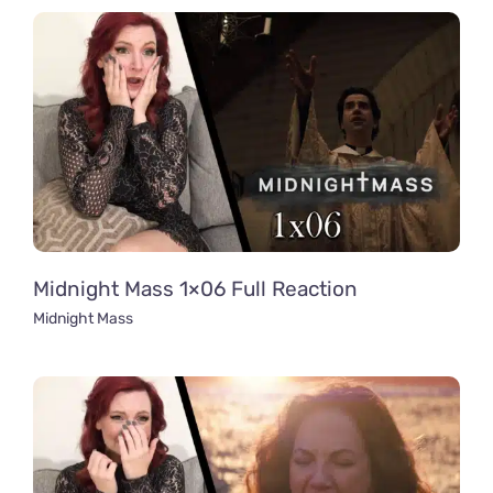
Midnight Mass 1×06 Full Reaction
Midnight Mass