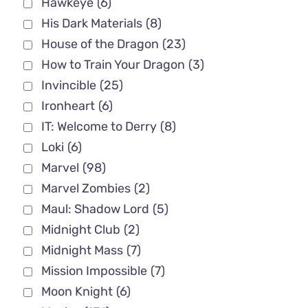
Hawkeye
(6)
His Dark Materials
(8)
House of the Dragon
(23)
How to Train Your Dragon
(3)
Invincible
(25)
Ironheart
(6)
IT: Welcome to Derry
(8)
Loki
(6)
Marvel
(98)
Marvel Zombies
(2)
Maul: Shadow Lord
(5)
Midnight Club
(2)
Midnight Mass
(7)
Mission Impossible
(7)
Moon Knight
(6)