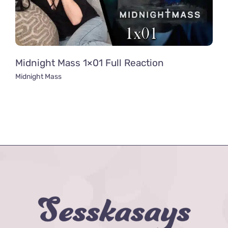
Midnight Mass 1×01 Full Reaction
Midnight Mass