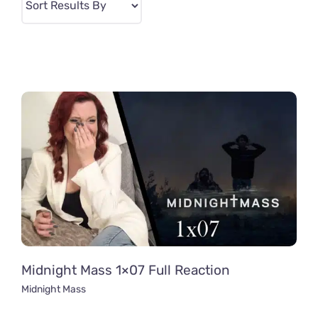
Midnight Mass 1×07 Full Reaction
Midnight Mass