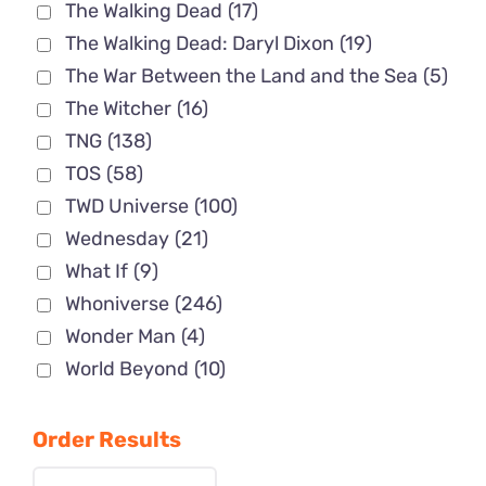
The Walking Dead
(17)
The Walking Dead: Daryl Dixon
(19)
The War Between the Land and the Sea
(5)
The Witcher
(16)
TNG
(138)
TOS
(58)
TWD Universe
(100)
Wednesday
(21)
What If
(9)
Whoniverse
(246)
Wonder Man
(4)
World Beyond
(10)
Order Results