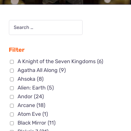
Filter
A Knight of the Seven Kingdoms
(6)
Agatha All Along
(9)
Ahsoka
(8)
Alien: Earth
(5)
Andor
(24)
Arcane
(18)
Atom Eve
(1)
Black Mirror
(11)