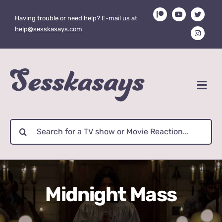
Skip
Having trouble or need help? E-mail us at
to
help@sesskasays.com
content
Search
for:
Midnight Mass