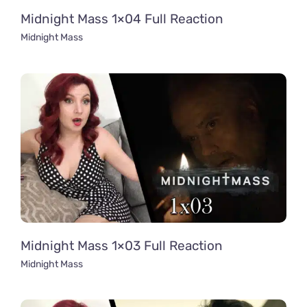
Midnight Mass 1×04 Full Reaction
Midnight Mass
Midnight Mass 1×03 Full Reaction
Midnight Mass