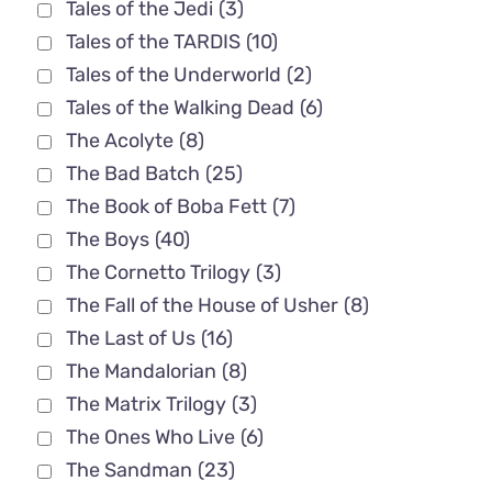
Tales of the Jedi
(3)
Tales of the TARDIS
(10)
Tales of the Underworld
(2)
Tales of the Walking Dead
(6)
The Acolyte
(8)
The Bad Batch
(25)
The Book of Boba Fett
(7)
The Boys
(40)
The Cornetto Trilogy
(3)
The Fall of the House of Usher
(8)
The Last of Us
(16)
The Mandalorian
(8)
The Matrix Trilogy
(3)
The Ones Who Live
(6)
The Sandman
(23)