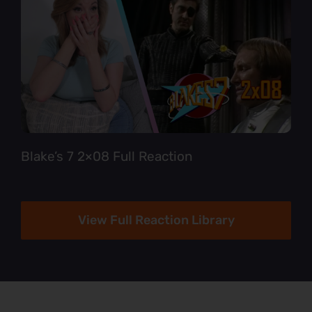
Blake’s 7 2×08 Full Reaction
View Full Reaction Library