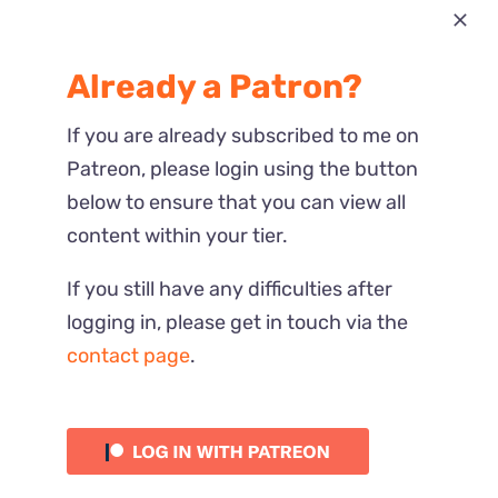
Most Recent
Already a Patron?
Reactions
If you are already subscribed to me on
Patreon, please login using the button
below to ensure that you can view all
content within your tier.
If you still have any difficulties after
logging in, please get in touch via the
contact page
.