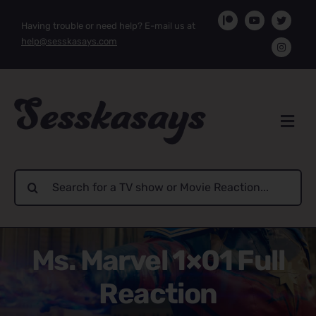
Skip
Having trouble or need help? E-mail us at
to
help@sesskasays.com
content
Search
for:
Ms. Marvel 1×01 Full
Reaction