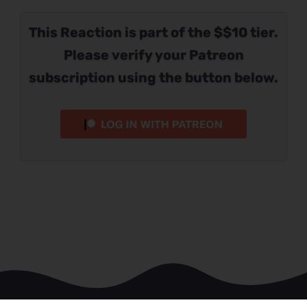
This Reaction is part of the $$10 tier.
Please verify your Patreon
subscription using the button below.