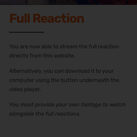
Full Reaction
You are now able to stream the full reaction
directly from this website.
Alternatively, you can download it to your
computer using the button underneath the
video player.
You must provide your own footage to watch
alongside the full reactions.