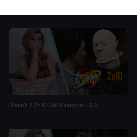
Star Trek TNG 6×12 Full Reaction
Blake’s 7 2×10 Full Reaction – EA