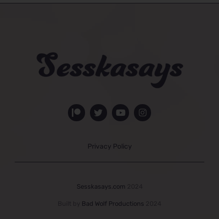
Privacy Policy
Sesskasays.com
2024
Built by
Bad Wolf Productions
2024