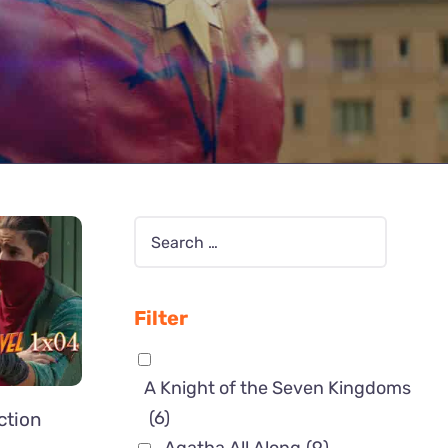
Filter
A Knight of the Seven Kingdoms
(6)
ction