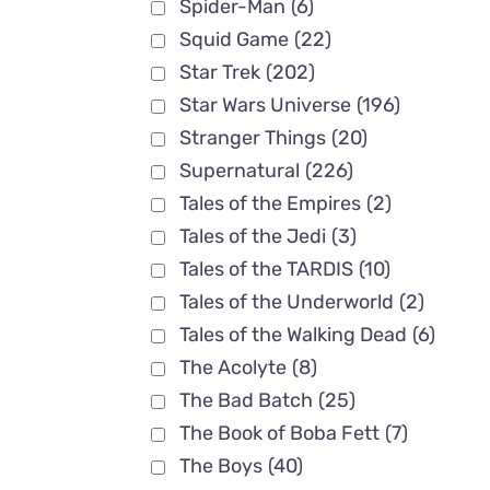
Spider-Man
(6)
Squid Game
(22)
Star Trek
(202)
Star Wars Universe
(196)
Stranger Things
(20)
Supernatural
(226)
Tales of the Empires
(2)
Tales of the Jedi
(3)
Tales of the TARDIS
(10)
Tales of the Underworld
(2)
Tales of the Walking Dead
(6)
The Acolyte
(8)
The Bad Batch
(25)
The Book of Boba Fett
(7)
The Boys
(40)