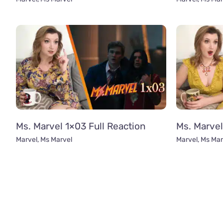
Ms. Marvel 1×03 Full Reaction
Ms. Marvel
Marvel
,
Ms Marvel
Marvel
,
Ms Mar