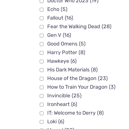
Doctor Who 2023
(19)
Echo
(5)
Fallout
(16)
Fear the Walking Dead
(28)
Gen V
(16)
Good Omens
(5)
Harry Potter
(8)
Hawkeye
(6)
His Dark Materials
(8)
House of the Dragon
(23)
How to Train Your Dragon
(3)
Invincible
(25)
Ironheart
(6)
IT: Welcome to Derry
(8)
Loki
(6)