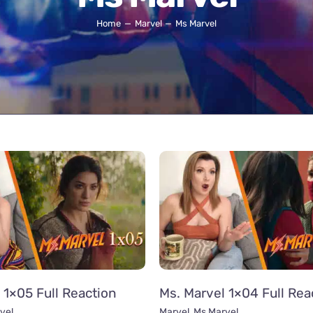
Home
Marvel
Ms Marvel
 1×05 Full Reaction
Ms. Marvel 1×04 Full Rea
vel
Marvel
,
Ms Marvel