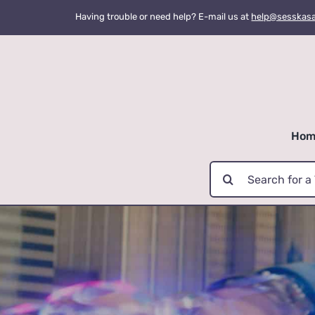
Skip
Having trouble or need help? E-mail us at
help@sesskas
to
content
Hom
Search
for: