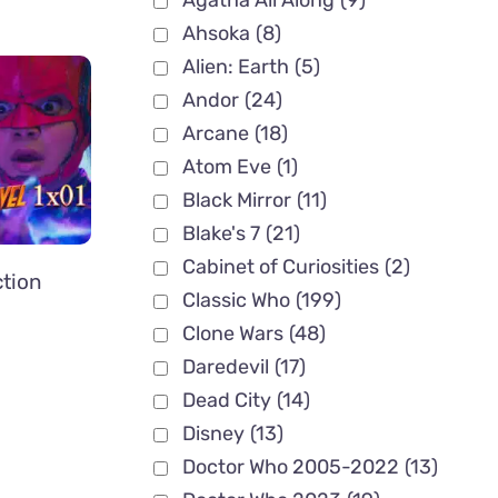
Agatha All Along
(9)
Ahsoka
(8)
Alien: Earth
(5)
Andor
(24)
Arcane
(18)
Atom Eve
(1)
Black Mirror
(11)
Blake's 7
(21)
Cabinet of Curiosities
(2)
ction
Classic Who
(199)
Clone Wars
(48)
Daredevil
(17)
Dead City
(14)
Disney
(13)
Doctor Who 2005-2022
(13)