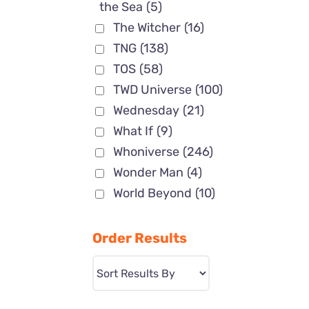
the Sea
(5)
The Witcher
(16)
TNG
(138)
TOS
(58)
TWD Universe
(100)
Wednesday
(21)
What If
(9)
Whoniverse
(246)
Wonder Man
(4)
World Beyond
(10)
Order Results