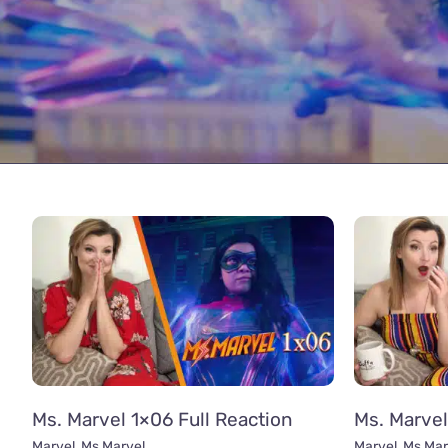
Ms. Marvel 1×06 Full Reaction
Ms. Marvel
Marvel
,
Ms Marvel
Marvel
,
Ms Mar