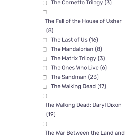
The Cornetto Trilogy
(3)
The Fall of the House of Usher
(8)
The Last of Us
(16)
The Mandalorian
(8)
The Matrix Trilogy
(3)
The Ones Who Live
(6)
The Sandman
(23)
The Walking Dead
(17)
The Walking Dead: Daryl Dixon
(19)
The War Between the Land and