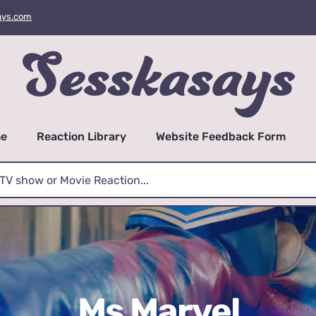
ays.com
e
Reaction Library
Website Feedback Form
Ms Marvel