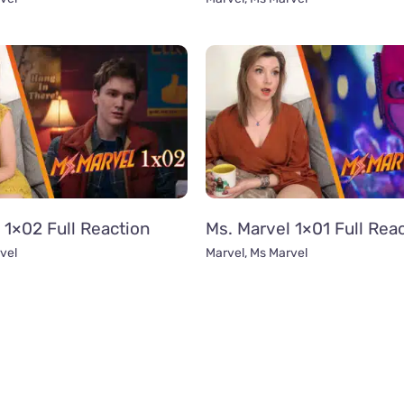
 1×02 Full Reaction
Ms. Marvel 1×01 Full Rea
vel
Marvel
,
Ms Marvel