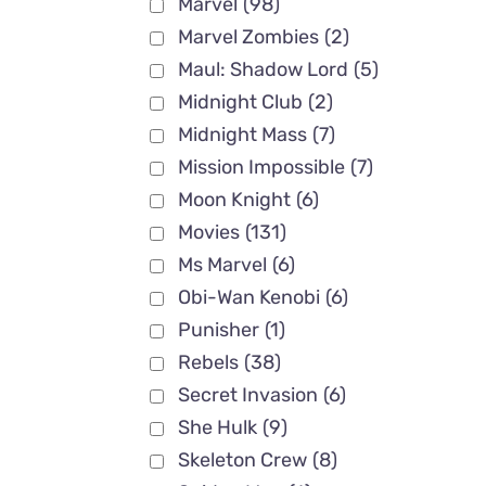
Marvel
(98)
Marvel Zombies
(2)
Maul: Shadow Lord
(5)
Midnight Club
(2)
Midnight Mass
(7)
Mission Impossible
(7)
Moon Knight
(6)
Movies
(131)
Ms Marvel
(6)
Obi-Wan Kenobi
(6)
Punisher
(1)
Rebels
(38)
Secret Invasion
(6)
She Hulk
(9)
Skeleton Crew
(8)