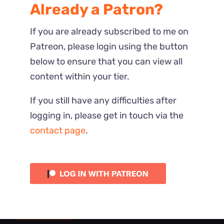
Already a Patron?
If you are already subscribed to me on
Patreon, please login using the button
below to ensure that you can view all
content within your tier.
If you still have any difficulties after
logging in, please get in touch via the
contact page
.
Most Recent
Reactions