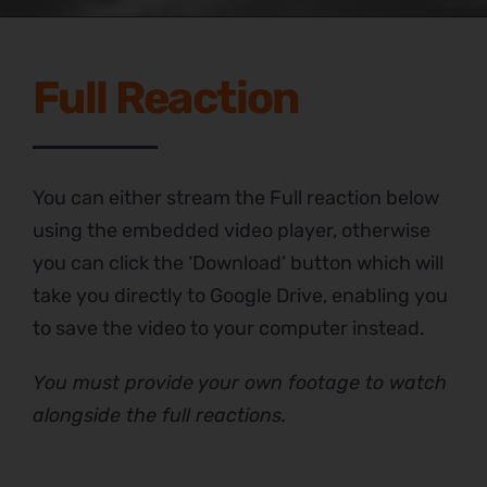
Full Reaction
You can either stream the Full reaction below
using the embedded video player, otherwise
you can click the ‘Download’ button which will
take you directly to Google Drive, enabling you
to save the video to your computer instead.
You must provide your own footage to watch
alongside the full reactions.