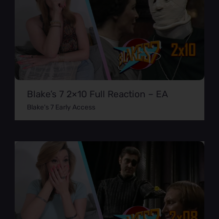
Blake’s 7 2×10 Full Reaction – EA
Blake's 7 Early Access