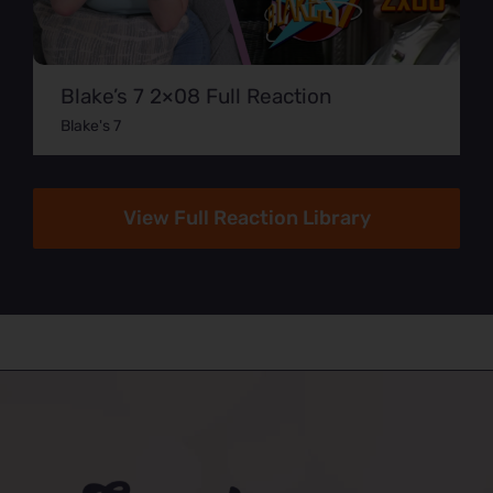
Blake’s 7 2×08 Full Reaction
Blake's 7
View Full Reaction Library