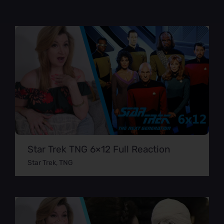
Star Trek TNG 6×12 Full Reaction
Star Trek
,
TNG