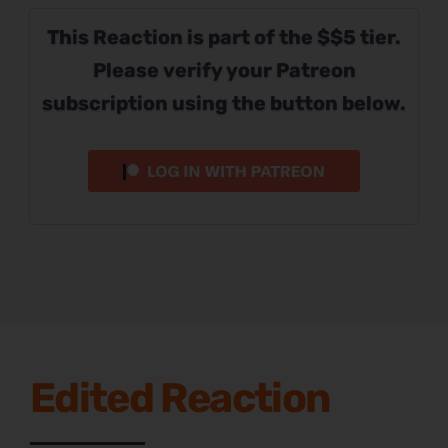
This Reaction is part of the $$5 tier.
Please verify your Patreon
subscription using the button below.
Edited Reaction