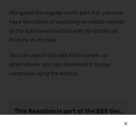
Alongside the regular multi-part full, you now
have the option of watching an edited version
of the full movie reaction with 10-15mins of
Picture-in-Picture.
You can watch this edit in the player, or
alternatively you can download it to your
computer using the button.
This Reaction is part of the $$5 tier.
Please verify your Patreon
subscription using the button below.