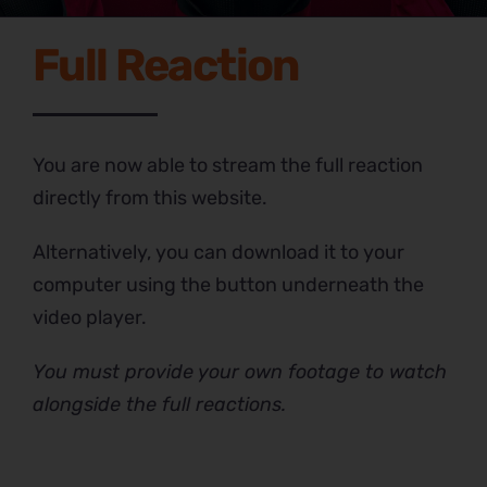
Full Reaction
You are now able to stream the full reaction
directly from this website.
Alternatively, you can download it to your
computer using the button underneath the
video player.
You must provide your own footage to watch
alongside the full reactions.