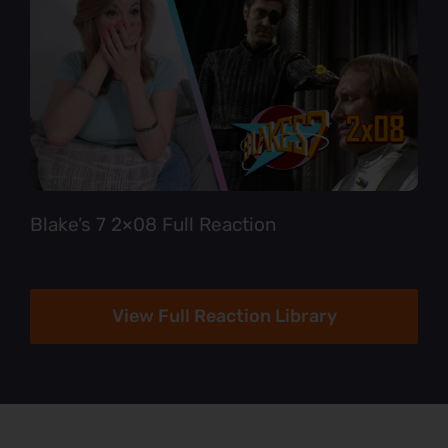
Blake’s 7 2×08 Full Reaction
View Full Reaction Library