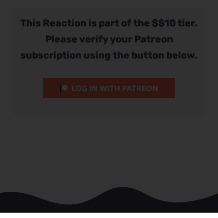
This Reaction is part of the $$10 tier.
Please verify your Patreon
subscription using the button below.