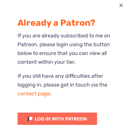
Most Recent
Already a Patron?
Reactions
If you are already subscribed to me on
Patreon, please login using the button
below to ensure that you can view all
content within your tier.
If you still have any difficulties after
logging in, please get in touch via the
contact page
.