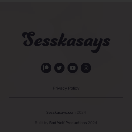
Privacy Policy
Sesskasays.com
2024
Built by
Bad Wolf Productions
2024