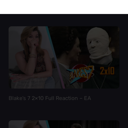
Star Trek TNG 6×12 Full Reaction
Blake’s 7 2×10 Full Reaction – EA