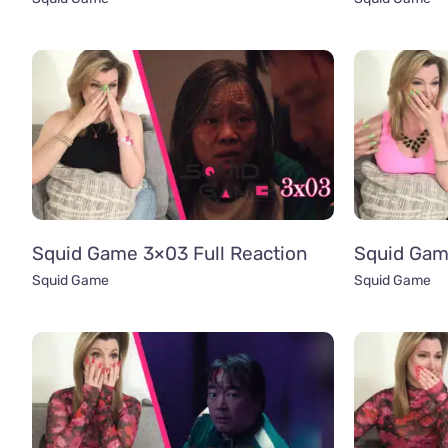
Squid Game 3×03 Full Reaction
Squid Gam
Squid Game
Squid Game