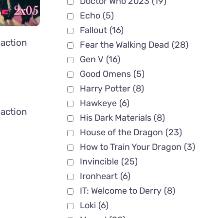
Doctor Who 2023
(19)
Echo
(5)
Fallout
(16)
action
Fear the Walking Dead
(28)
Gen V
(16)
Good Omens
(5)
Harry Potter
(8)
Hawkeye
(6)
action
His Dark Materials
(8)
House of the Dragon
(23)
How to Train Your Dragon
(3)
Invincible
(25)
Ironheart
(6)
IT: Welcome to Derry
(8)
Loki
(6)