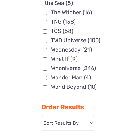
the Sea
(5)
The Witcher
(16)
TNG
(138)
TOS
(58)
TWD Universe
(100)
Wednesday
(21)
What If
(9)
Whoniverse
(246)
Wonder Man
(4)
World Beyond
(10)
Order Results