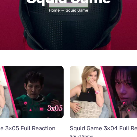
Home
Squid Game
e 3×05 Full Reaction
Squid Game 3×04 Full Re
Squid Game