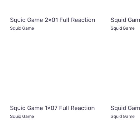
Squid Game 2×01 Full Reaction
Squid Gam
Squid Game
Squid Game
Squid Game 1×07 Full Reaction
Squid Gam
Squid Game
Squid Game