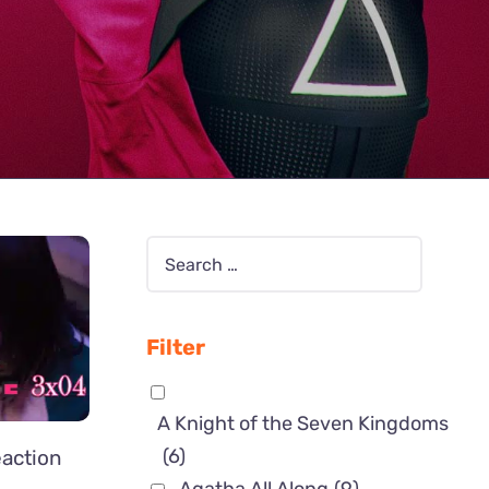
Filter
A Knight of the Seven Kingdoms
(6)
action