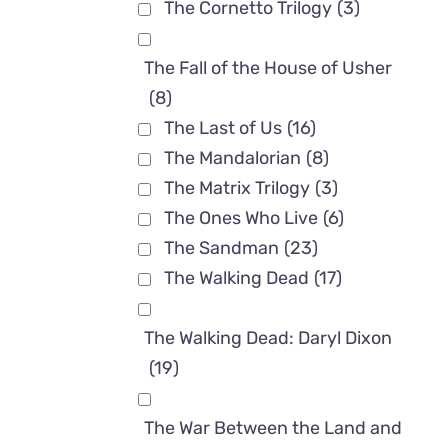
The Cornetto Trilogy
(3)
The Fall of the House of Usher
(8)
The Last of Us
(16)
The Mandalorian
(8)
The Matrix Trilogy
(3)
The Ones Who Live
(6)
The Sandman
(23)
The Walking Dead
(17)
The Walking Dead: Daryl Dixon
(19)
The War Between the Land and