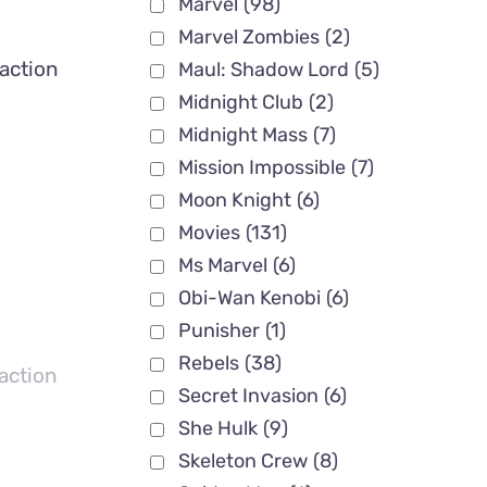
Marvel
(98)
Marvel Zombies
(2)
action
Maul: Shadow Lord
(5)
Midnight Club
(2)
Midnight Mass
(7)
Mission Impossible
(7)
Moon Knight
(6)
Movies
(131)
Ms Marvel
(6)
Obi-Wan Kenobi
(6)
Punisher
(1)
Rebels
(38)
action
Secret Invasion
(6)
She Hulk
(9)
Skeleton Crew
(8)