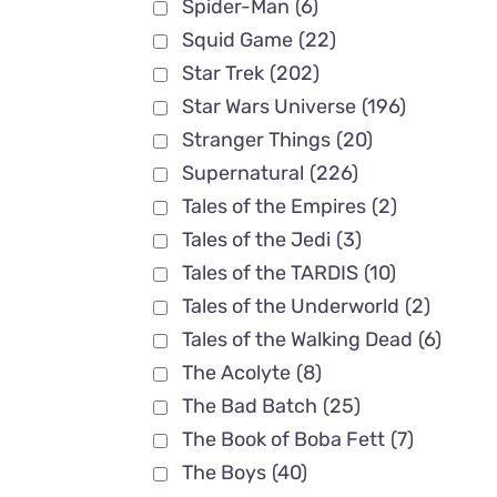
Spider-Man
(6)
Squid Game
(22)
Star Trek
(202)
Star Wars Universe
(196)
Stranger Things
(20)
Supernatural
(226)
Tales of the Empires
(2)
Tales of the Jedi
(3)
Tales of the TARDIS
(10)
Tales of the Underworld
(2)
Tales of the Walking Dead
(6)
The Acolyte
(8)
The Bad Batch
(25)
The Book of Boba Fett
(7)
The Boys
(40)