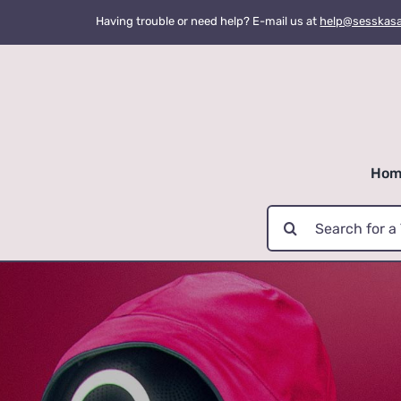
Skip
Having trouble or need help? E-mail us at
help@sesskas
to
content
Hom
Search
for: