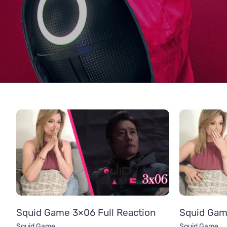
Squid Game 3×06 Full Reaction
Squid Gam
Squid Game
Squid Game