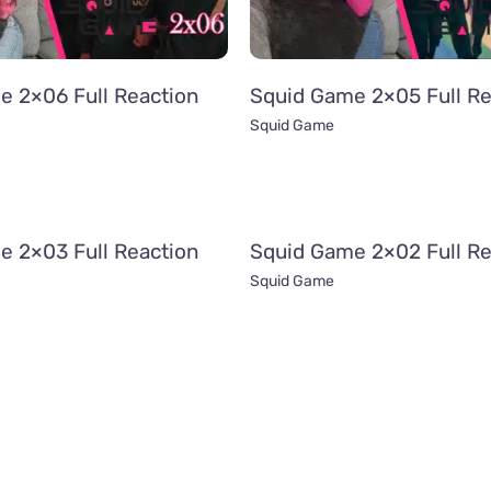
e 2×06 Full Reaction
Squid Game 2×05 Full Re
Squid Game
e 2×03 Full Reaction
Squid Game 2×02 Full Re
Squid Game