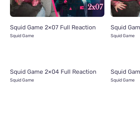
Squid Game 2×07 Full Reaction
Squid Gam
Squid Game
Squid Game
Squid Game 2×04 Full Reaction
Squid Gam
Squid Game
Squid Game