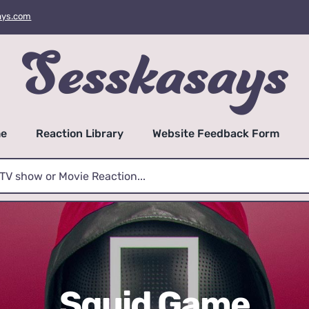
ays.com
e
Reaction Library
Website Feedback Form
Squid Game