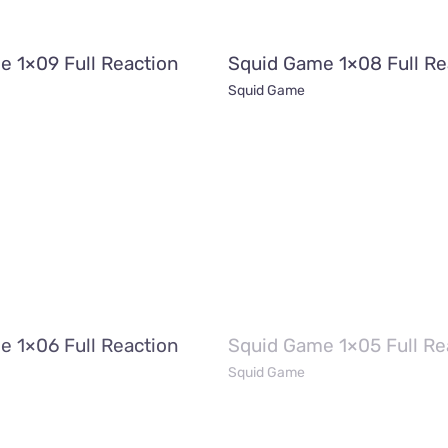
e 1×09 Full Reaction
Squid Game 1×08 Full Re
Squid Game
e 1×06 Full Reaction
Squid Game 1×05 Full Re
Squid Game