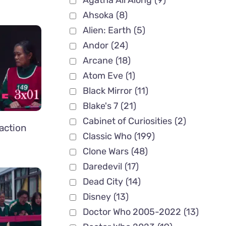
Agatha All Along
(9)
Ahsoka
(8)
Alien: Earth
(5)
Andor
(24)
Arcane
(18)
Atom Eve
(1)
Black Mirror
(11)
Blake's 7
(21)
Cabinet of Curiosities
(2)
action
Classic Who
(199)
Clone Wars
(48)
Daredevil
(17)
Dead City
(14)
Disney
(13)
Doctor Who 2005-2022
(13)