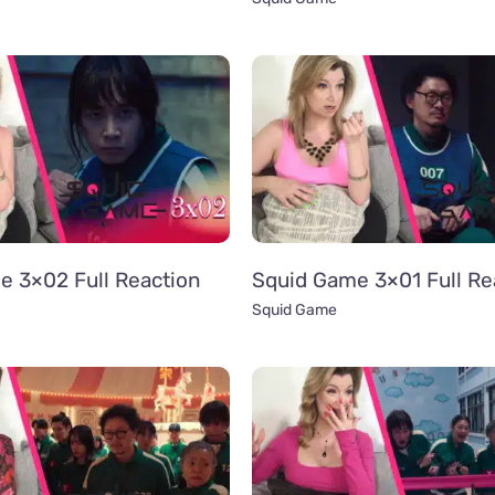
e 3×02 Full Reaction
Squid Game 3×01 Full Re
Squid Game