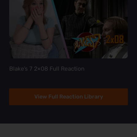
Blake’s 7 2×08 Full Reaction
View Full Reaction Library