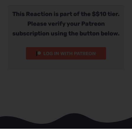
This Reaction is part of the $$10 tier.
Please verify your Patreon
subscription using the button below.