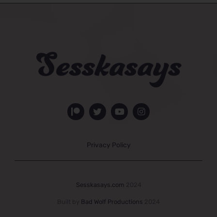
Privacy Policy
Sesskasays.com
2024
Built by
Bad Wolf Productions
2024