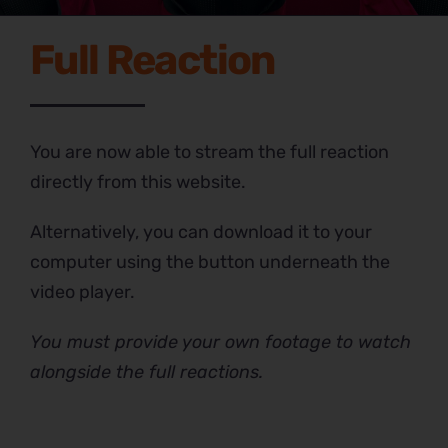
Full Reaction
You are now able to stream the full reaction
directly from this website.
Alternatively, you can download it to your
computer using the button underneath the
video player.
You must provide your own footage to watch
alongside the full reactions.