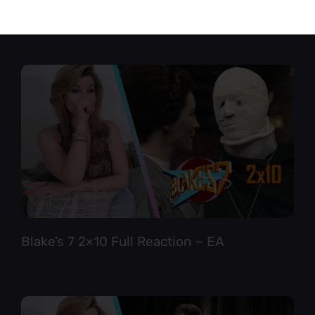
Star Trek TNG 6×12 Full Reaction
Blake’s 7 2×10 Full Reaction – EA