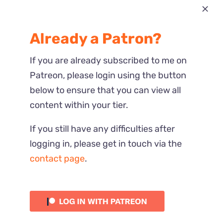
Most Recent
Already a Patron?
Reactions
If you are already subscribed to me on
Patreon, please login using the button
below to ensure that you can view all
content within your tier.
If you still have any difficulties after
logging in, please get in touch via the
contact page
.