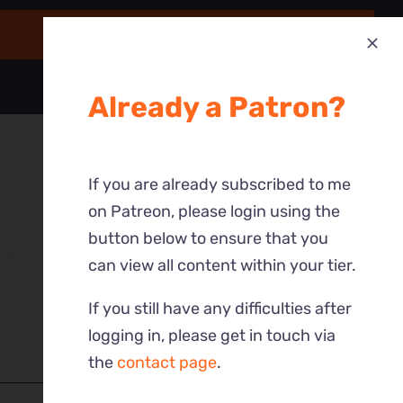
Already a Patron?
If you are already subscribed to me
on Patreon, please login using the
button below to ensure that you
can view all content within your tier.
If you still have any difficulties after
logging in, please get in touch via
the
contact page
.