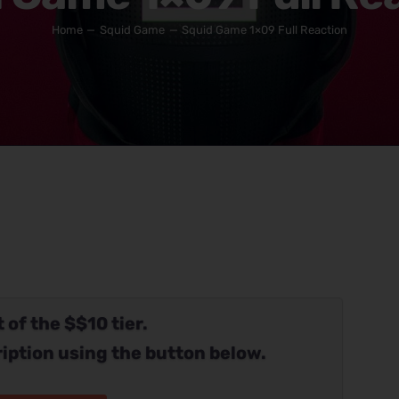
Home
Squid Game
Squid Game 1×09 Full Reaction
 of the $$10 tier.
iption using the button below.