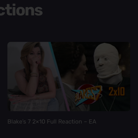
ctions
Blake’s 7 2×10 Full Reaction – EA