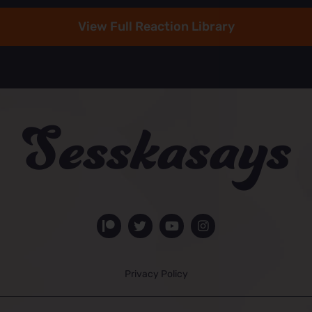
View Full Reaction Library
Privacy Policy