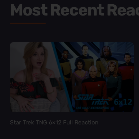
Most Recent Rea
Star Trek TNG 6×12 Full Reaction