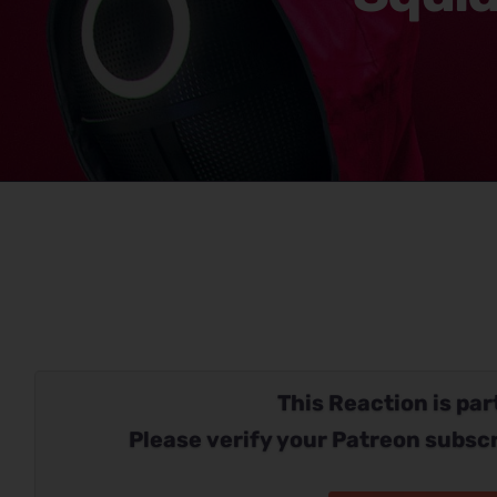
This Reaction is part
Please verify your Patreon subscr