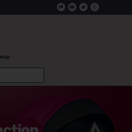
Help
action