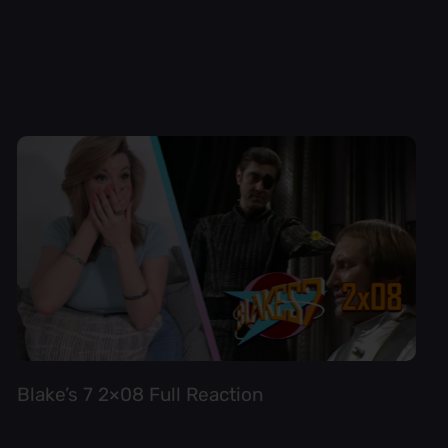
Blake’s 7 2×08 Full Reaction