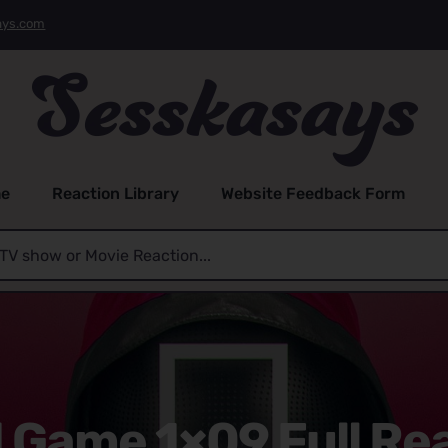
ays.com
e
Reaction Library
Website Feedback Form
 Game 1×09 Full Re