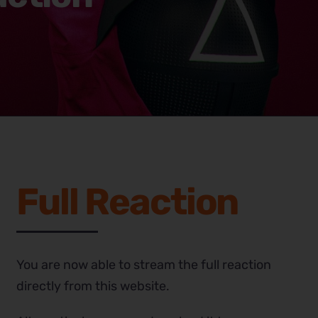
Full Reaction
You are now able to stream the full reaction
directly from this website.