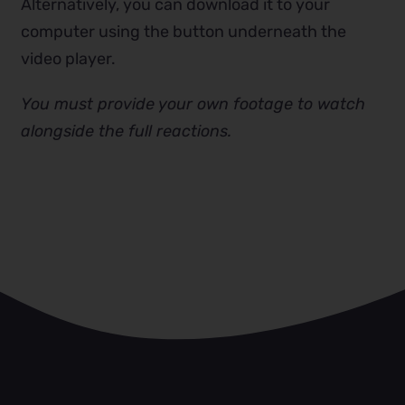
Alternatively, you can download it to your
computer using the button underneath the
video player.
You must provide your own footage to watch
alongside the full reactions.