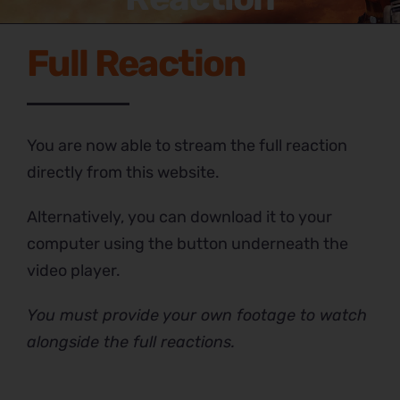
Full Reaction
You are now able to stream the full reaction
directly from this website.
Alternatively, you can download it to your
computer using the button underneath the
video player.
You must provide your own footage to watch
alongside the full reactions.