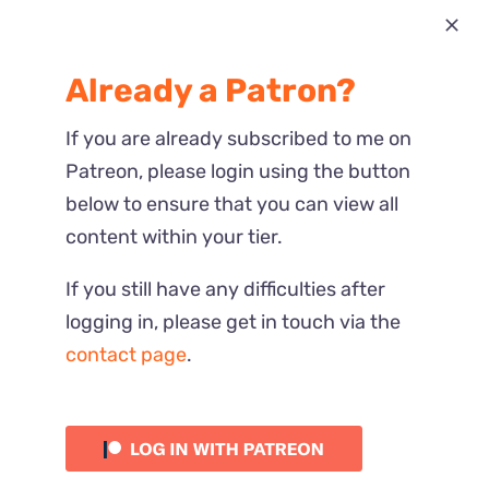
Most Recent
Already a Patron?
Reactions
If you are already subscribed to me on
Patreon, please login using the button
below to ensure that you can view all
content within your tier.
If you still have any difficulties after
logging in, please get in touch via the
contact page
.