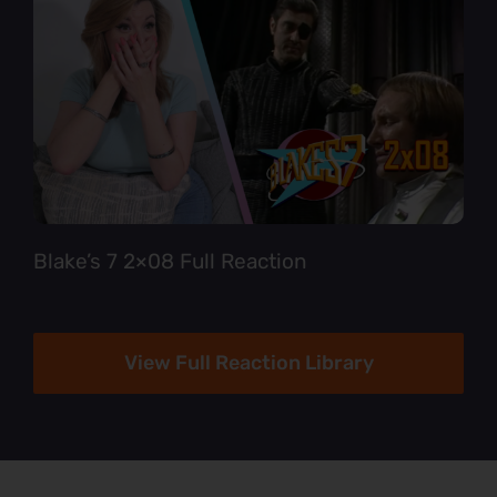
Blake’s 7 2×08 Full Reaction
View Full Reaction Library