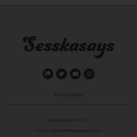
Privacy Policy
Sesskasays.com
2024
Built by
Bad Wolf Productions
2024