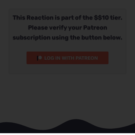
This Reaction is part of the $$10 tier.
Please verify your Patreon
subscription using the button below.