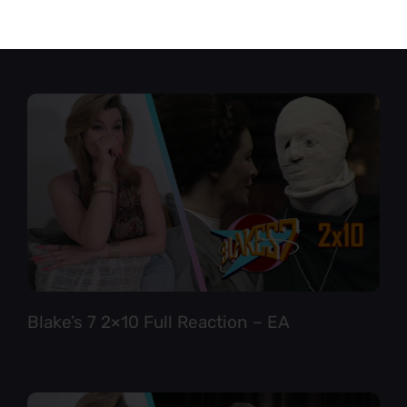
Star Trek TNG 6×12 Full Reaction
Blake’s 7 2×10 Full Reaction – EA