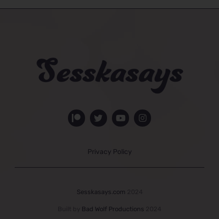
Privacy Policy
Sesskasays.com
2024
Built by
Bad Wolf Productions
2024