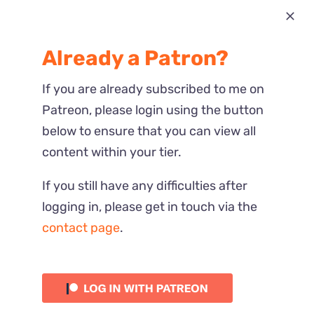
Most Recent
Already a Patron?
Reactions
If you are already subscribed to me on
Patreon, please login using the button
below to ensure that you can view all
content within your tier.
If you still have any difficulties after
logging in, please get in touch via the
contact page
.