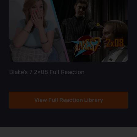
Blake’s 7 2×08 Full Reaction
View Full Reaction Library