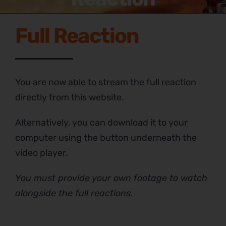
Full Reaction
You are now able to stream the full reaction
directly from this website.
Alternatively, you can download it to your
computer using the button underneath the
video player.
You must provide your own footage to watch
alongside the full reactions.