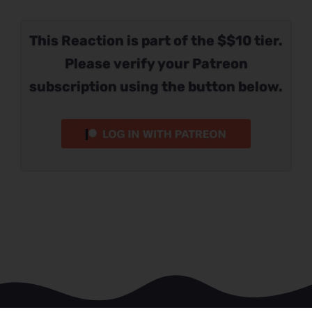
This Reaction is part of the $$10 tier.
Please verify your Patreon
subscription using the button below.