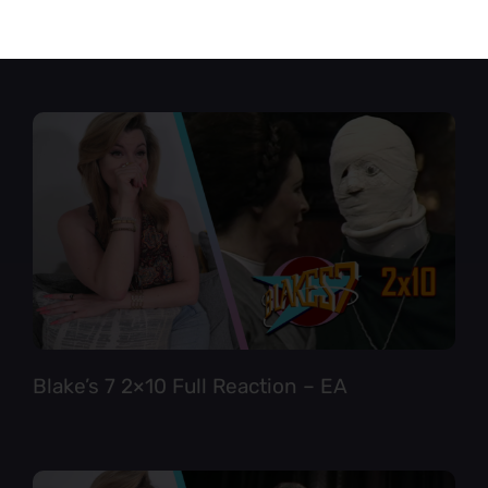
Star Trek TNG 6×12 Full Reaction
Blake’s 7 2×10 Full Reaction – EA