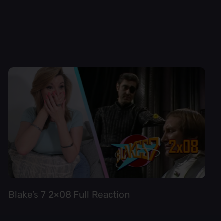
Blake’s 7 2×08 Full Reaction