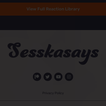
View Full Reaction Library
Privacy Policy