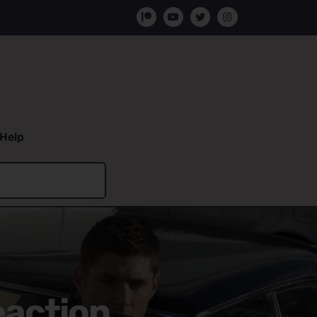
Help
eaction