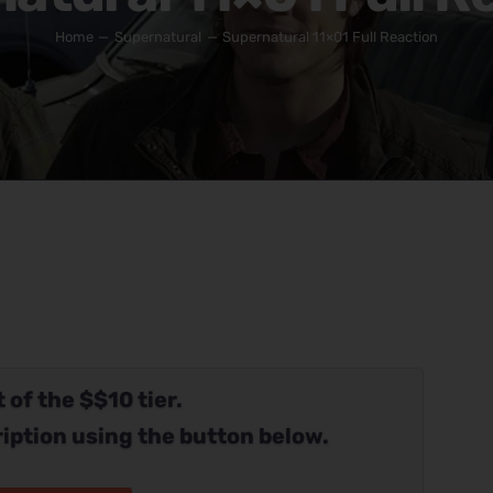
Home
Supernatural
Supernatural 11×01 Full Reaction
 of the $$10 tier.
iption using the button below.