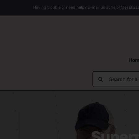
Skip
Having trouble or need help? E-mail us at
help@sesskas
to
content
Hom
Search
for:
Supern