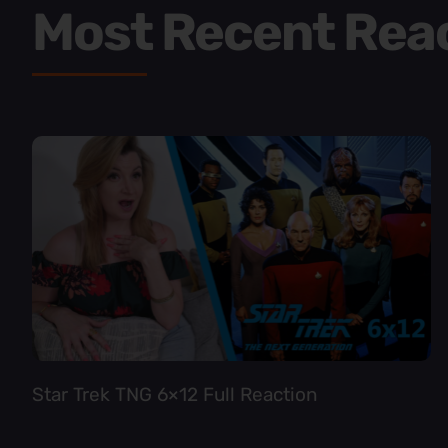
Most Recent Rea
Star Trek TNG 6×12 Full Reaction