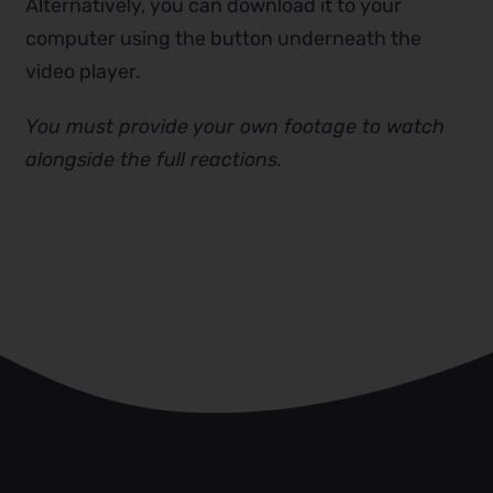
Alternatively, you can download it to your
computer using the button underneath the
video player.
You must provide your own footage to watch
alongside the full reactions.