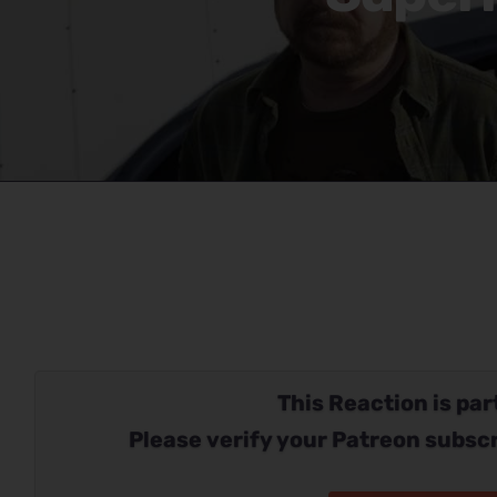
This Reaction is part
Please verify your Patreon subscr