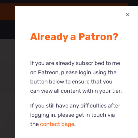
Already a Patron?
If you are already subscribed to me
on Patreon, please login using the
button below to ensure that you
can view all content within your tier.
If you still have any difficulties after
logging in, please get in touch via
the
contact page
.