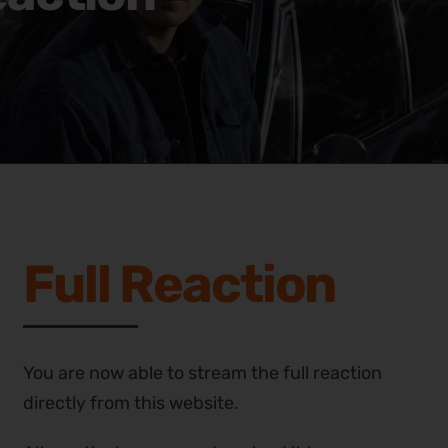
Full Reaction
You are now able to stream the full reaction
directly from this website.