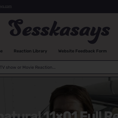
ays.com
e
Reaction Library
Website Feedback Form
atural 11×01 Full R