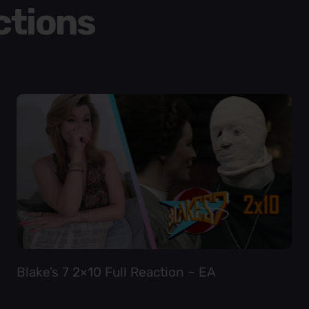
ctions
Blake’s 7 2×10 Full Reaction – EA