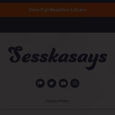
View Full Reaction Library
Privacy Policy