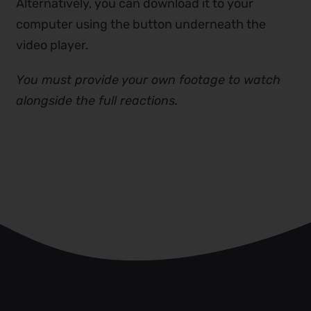
Alternatively, you can download it to your
computer using the button underneath the
video player.
You must provide your own footage to watch
alongside the full reactions.