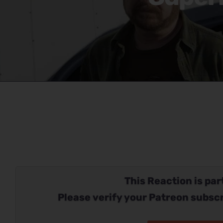
This Reaction is part
Please verify your Patreon subscr