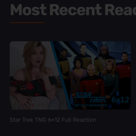
Most Recent Rea
Star Trek TNG 6×12 Full Reaction