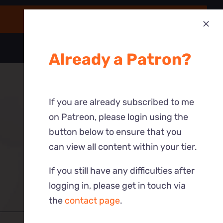
Already a Patron?
If you are already subscribed to me
on Patreon, please login using the
button below to ensure that you
can view all content within your tier.
If you still have any difficulties after
logging in, please get in touch via
the
contact page
.