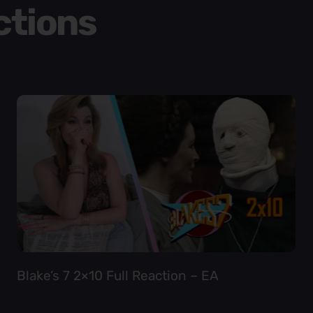
ctions
Blake’s 7 2×10 Full Reaction – EA