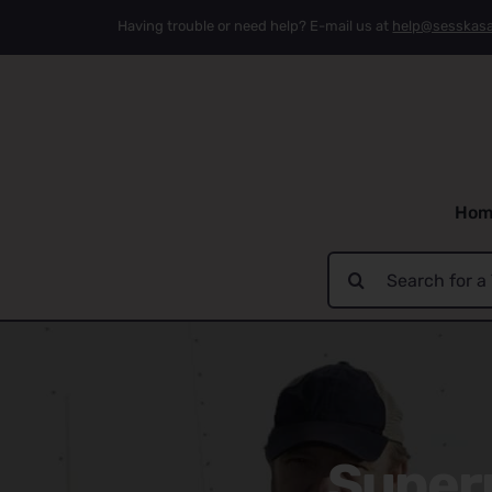
Skip
Having trouble or need help? E-mail us at
help@sesskas
to
content
Hom
Search
for:
Supern