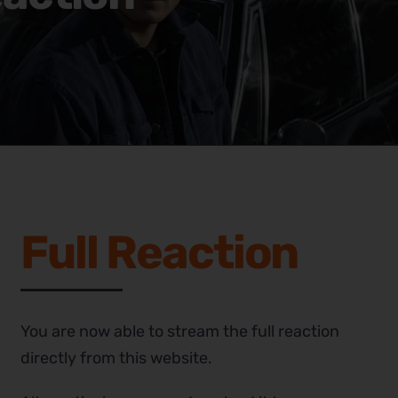
Full Reaction
You are now able to stream the full reaction
directly from this website.