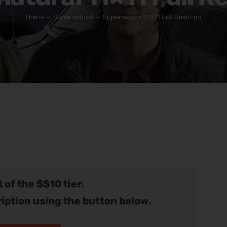
Home
Supernatural
Supernatural 11×11 Full Reaction
 of the $$10 tier.
iption using the button below.