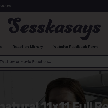
ays.com
e
Reaction Library
Website Feedback Form
atural 11×11 Full R