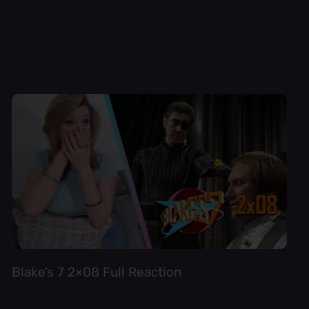
Blake’s 7 2×08 Full Reaction