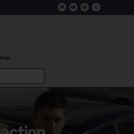
Help
eaction