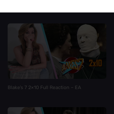
Star Trek TNG 6×12 Full Reaction
Blake’s 7 2×10 Full Reaction – EA