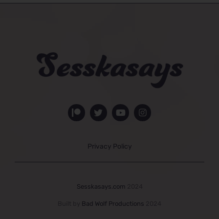
Privacy Policy
Sesskasays.com
2024
Built by
Bad Wolf Productions
2024