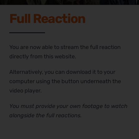
Full Reaction
You are now able to stream the full reaction
directly from this website.
Alternatively, you can download it to your
computer using the button underneath the
video player.
You must provide your own footage to watch
alongside the full reactions.