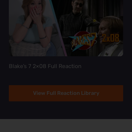
Blake’s 7 2×08 Full Reaction
View Full Reaction Library