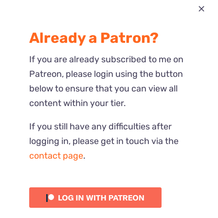
Most Recent
Already a Patron?
Reactions
If you are already subscribed to me on
Patreon, please login using the button
below to ensure that you can view all
content within your tier.
If you still have any difficulties after
logging in, please get in touch via the
contact page
.