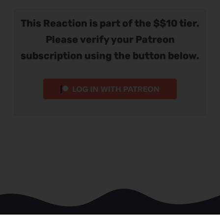
This Reaction is part of the $$10 tier.
Please verify your Patreon
subscription using the button below.