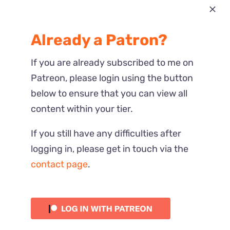
Most Recent
Already a Patron?
Reactions
If you are already subscribed to me on
Patreon, please login using the button
below to ensure that you can view all
content within your tier.
If you still have any difficulties after
logging in, please get in touch via the
contact page
.