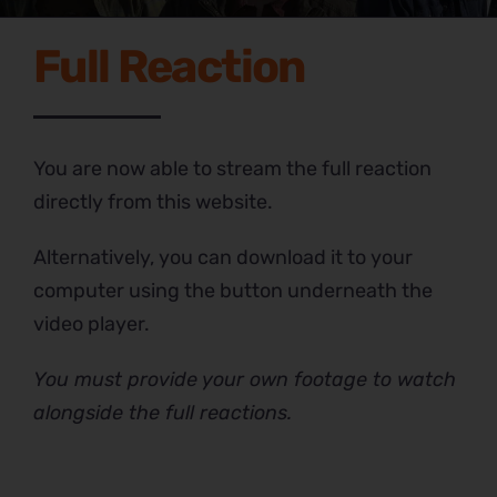
Full Reaction
You are now able to stream the full reaction
directly from this website.
Alternatively, you can download it to your
computer using the button underneath the
video player.
You must provide your own footage to watch
alongside the full reactions.