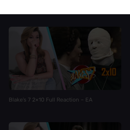
Star Trek TNG 6×12 Full Reaction
Blake’s 7 2×10 Full Reaction – EA