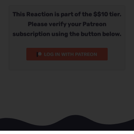
This Reaction is part of the $$10 tier.
Please verify your Patreon
subscription using the button below.