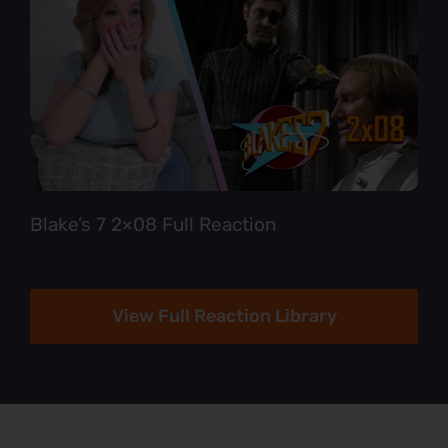
Blake’s 7 2×08 Full Reaction
View Full Reaction Library