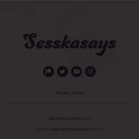
Privacy Policy
Sesskasays.com
2024
Built by
Bad Wolf Productions
2024