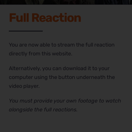
Full Reaction
You are now able to stream the full reaction
directly from this website.
Alternatively, you can download it to your
computer using the button underneath the
video player.
You must provide your own footage to watch
alongside the full reactions.