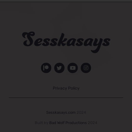
Privacy Policy
Sesskasays.com
2024
Built by
Bad Wolf Productions
2024