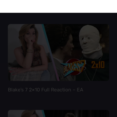
Star Trek TNG 6×12 Full Reaction
Blake’s 7 2×10 Full Reaction – EA