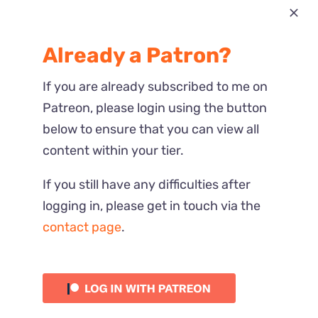
Most Recent
Already a Patron?
Reactions
If you are already subscribed to me on
Patreon, please login using the button
below to ensure that you can view all
content within your tier.
If you still have any difficulties after
logging in, please get in touch via the
contact page
.