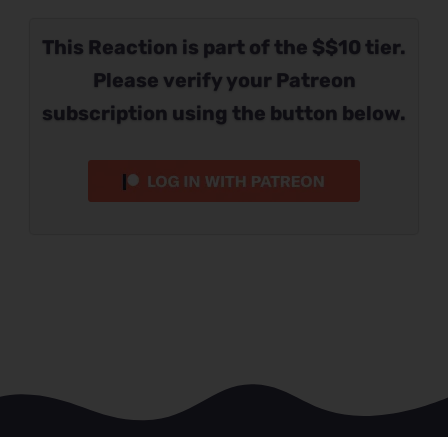
This Reaction is part of the $$10 tier.
Please verify your Patreon
subscription using the button below.