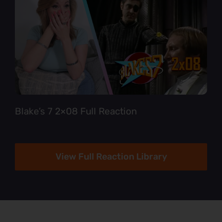
Blake’s 7 2×08 Full Reaction
View Full Reaction Library