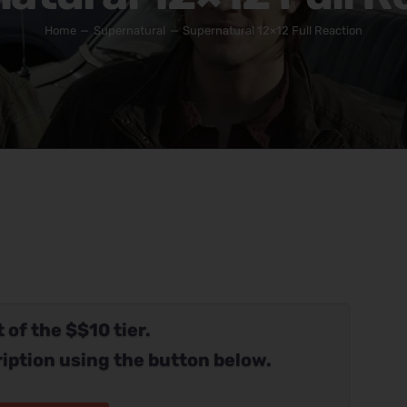
Home
Supernatural
Supernatural 12×12 Full Reaction
 of the $$10 tier.
iption using the button below.