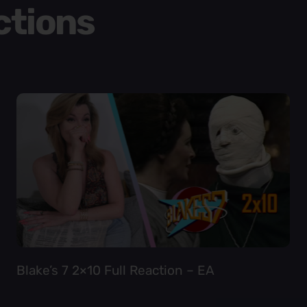
ctions
Blake’s 7 2×10 Full Reaction – EA