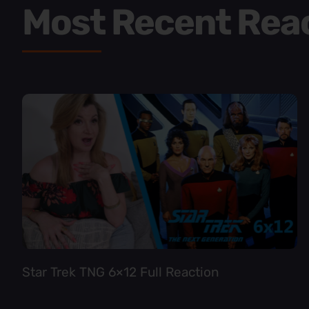
Most Recent Rea
Star Trek TNG 6×12 Full Reaction