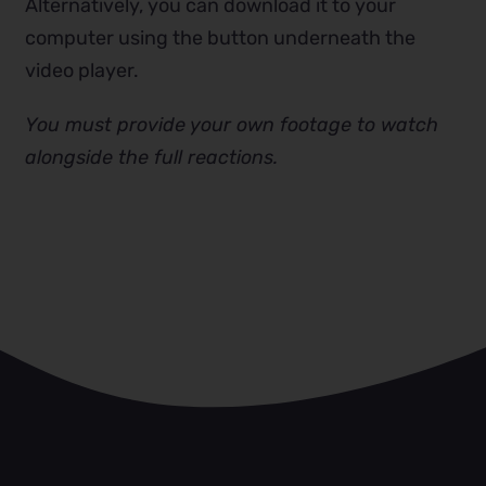
Alternatively, you can download it to your
computer using the button underneath the
video player.
You must provide your own footage to watch
alongside the full reactions.