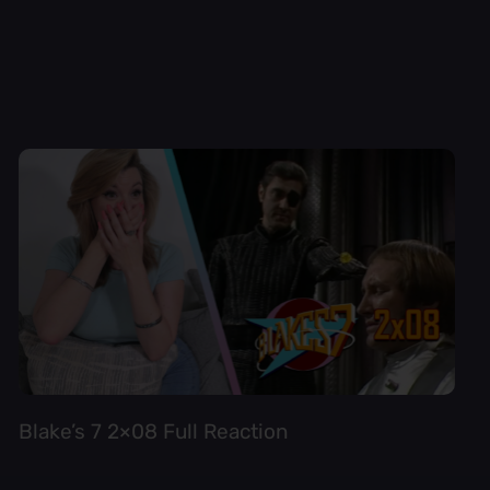
Blake’s 7 2×08 Full Reaction