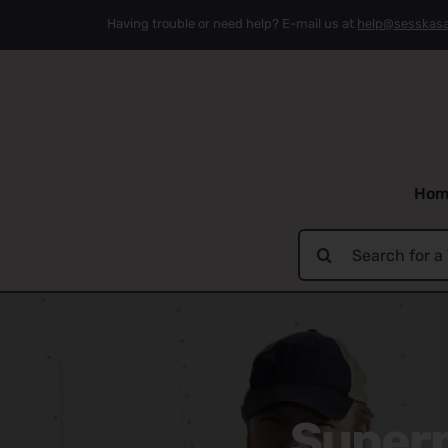
Skip
Having trouble or need help? E-mail us at
help@sesskas
to
content
Hom
Search
for:
Supern