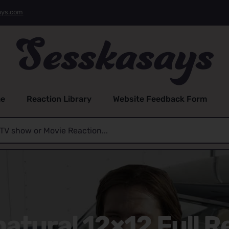
ays.com
e
Reaction Library
Website Feedback Form
atural 12×12 Full R