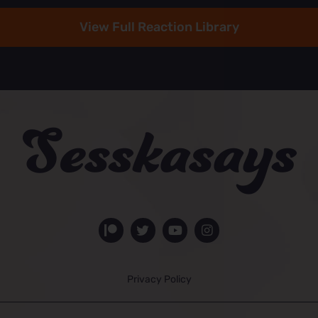
View Full Reaction Library
Privacy Policy