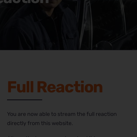
Full Reaction
You are now able to stream the full reaction
directly from this website.