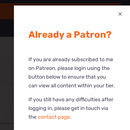
Already a Patron?
If you are already subscribed to me
on Patreon, please login using the
button below to ensure that you
can view all content within your tier.
If you still have any difficulties after
logging in, please get in touch via
the
contact page
.