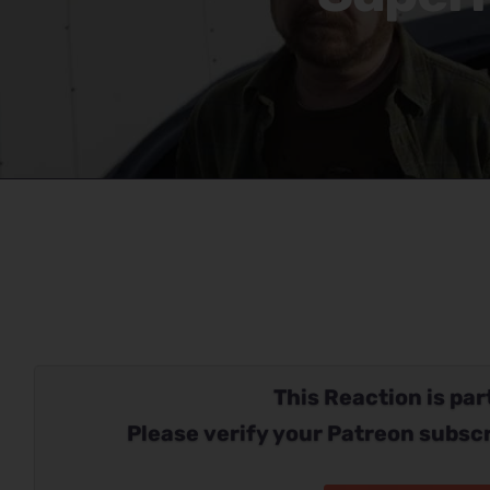
This Reaction is part
Please verify your Patreon subscr