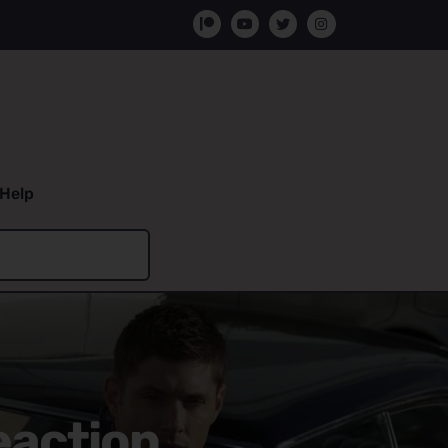
Help
eaction