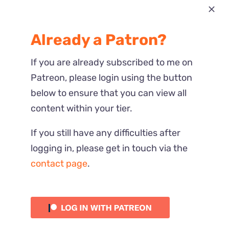
Most Recent
Already a Patron?
Reactions
If you are already subscribed to me on
Patreon, please login using the button
below to ensure that you can view all
content within your tier.
If you still have any difficulties after
logging in, please get in touch via the
contact page
.