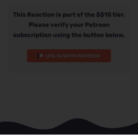
This Reaction is part of the $$10 tier.
Please verify your Patreon
subscription using the button below.