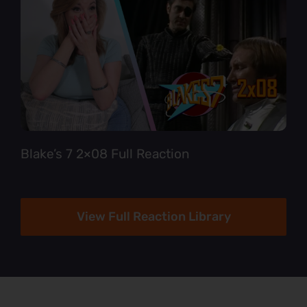
Blake’s 7 2×08 Full Reaction
View Full Reaction Library