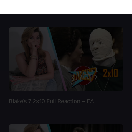
Star Trek TNG 6×12 Full Reaction
Blake’s 7 2×10 Full Reaction – EA