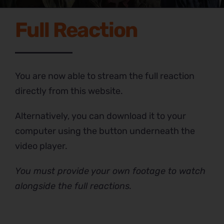
Full Reaction
You are now able to stream the full reaction
directly from this website.
Alternatively, you can download it to your
computer using the button underneath the
video player.
You must provide your own footage to watch
alongside the full reactions.