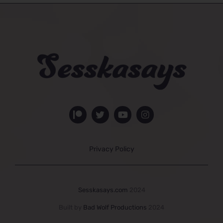
Privacy Policy
Sesskasays.com
2024
Built by
Bad Wolf Productions
2024