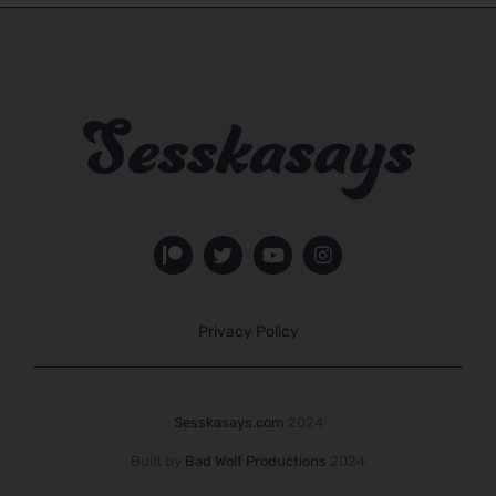
Privacy Policy
Sesskasays.com
2024
Built by
Bad Wolf Productions
2024