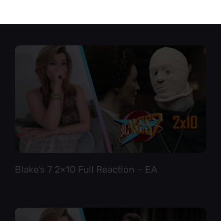
Star Trek TNG 6×12 Full Reaction
Blake’s 7 2×10 Full Reaction – EA