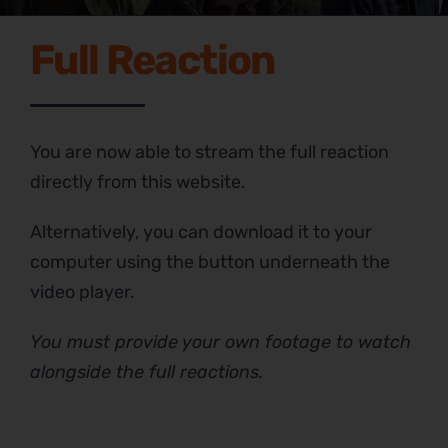
Full Reaction
You are now able to stream the full reaction
directly from this website.
Alternatively, you can download it to your
computer using the button underneath the
video player.
You must provide your own footage to watch
alongside the full reactions.