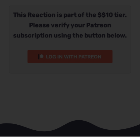
This Reaction is part of the $$10 tier.
Please verify your Patreon
subscription using the button below.