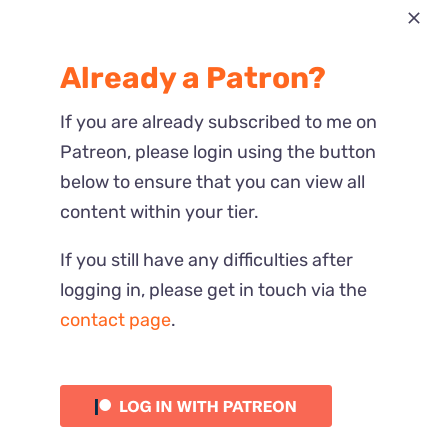
Most Recent
Already a Patron?
Reactions
If you are already subscribed to me on
Patreon, please login using the button
below to ensure that you can view all
content within your tier.
If you still have any difficulties after
logging in, please get in touch via the
contact page
.