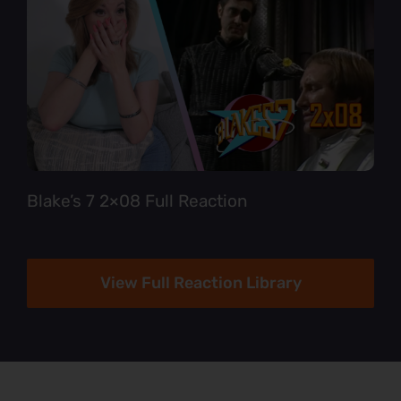
Blake’s 7 2×08 Full Reaction
View Full Reaction Library