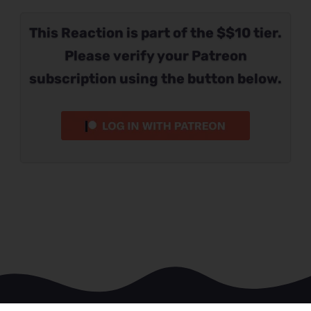
This Reaction is part of the $$10 tier.
Please verify your Patreon
subscription using the button below.