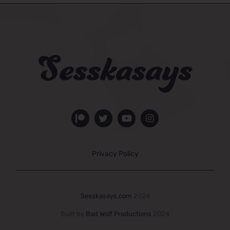
Privacy Policy
Sesskasays.com
2024
Built by
Bad Wolf Productions
2024