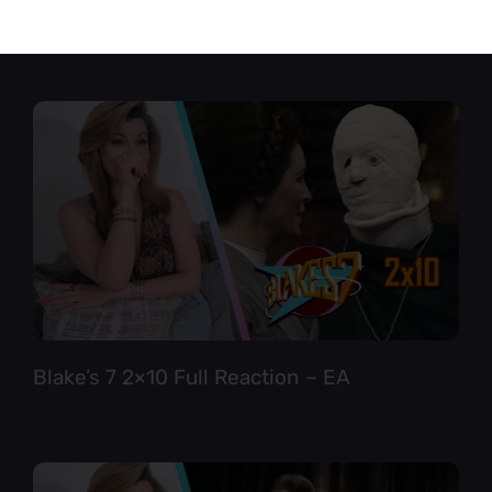
Star Trek TNG 6×12 Full Reaction
Blake’s 7 2×10 Full Reaction – EA