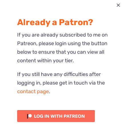
Most Recent
Already a Patron?
Reactions
If you are already subscribed to me on
Patreon, please login using the button
below to ensure that you can view all
content within your tier.
If you still have any difficulties after
logging in, please get in touch via the
contact page
.