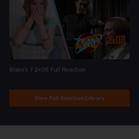
Blake’s 7 2×08 Full Reaction
View Full Reaction Library