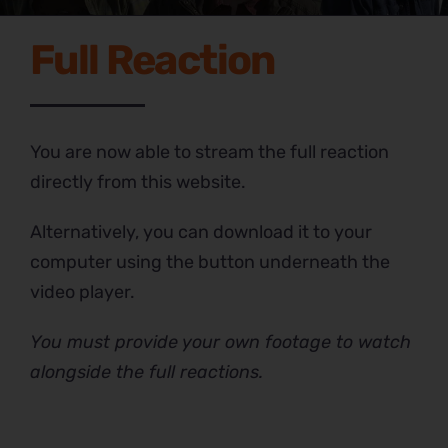
Full Reaction
You are now able to stream the full reaction
directly from this website.
Alternatively, you can download it to your
computer using the button underneath the
video player.
You must provide your own footage to watch
alongside the full reactions.