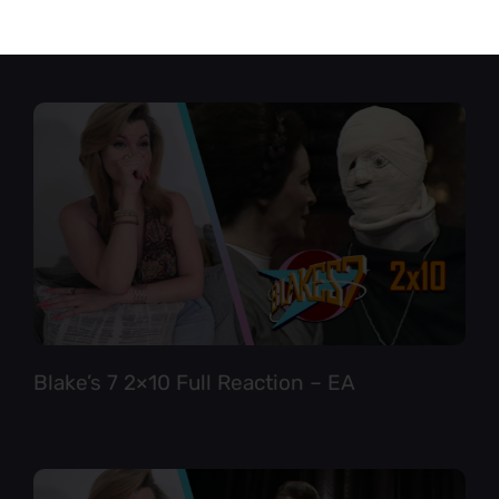
Star Trek TNG 6×12 Full Reaction
Blake’s 7 2×10 Full Reaction – EA