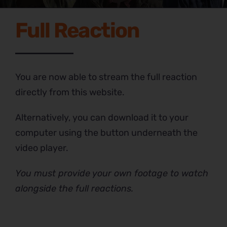
Full Reaction
You are now able to stream the full reaction
directly from this website.
Alternatively, you can download it to your
computer using the button underneath the
video player.
You must provide your own footage to watch
alongside the full reactions.