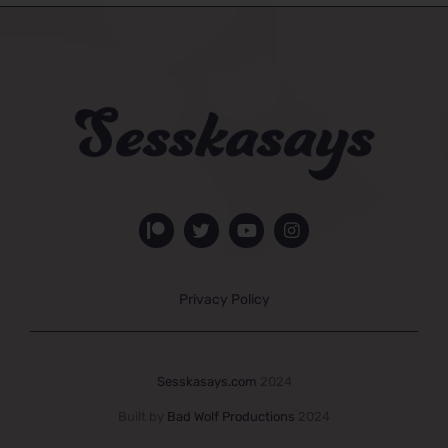
Privacy Policy
Sesskasays.com
2024
Built by
Bad Wolf Productions
2024