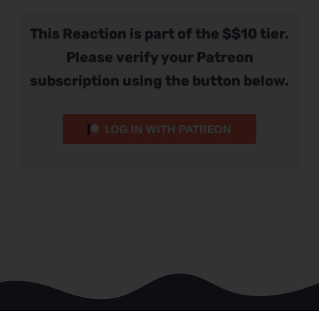
This Reaction is part of the $$10 tier.
Please verify your Patreon
subscription using the button below.