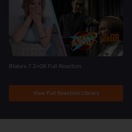
Blake’s 7 2×08 Full Reaction
View Full Reaction Library