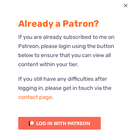
Most Recent
Already a Patron?
Reactions
If you are already subscribed to me on
Patreon, please login using the button
below to ensure that you can view all
content within your tier.
If you still have any difficulties after
logging in, please get in touch via the
contact page
.