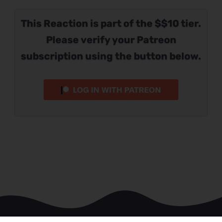
This Reaction is part of the $$10 tier.
Please verify your Patreon
subscription using the button below.