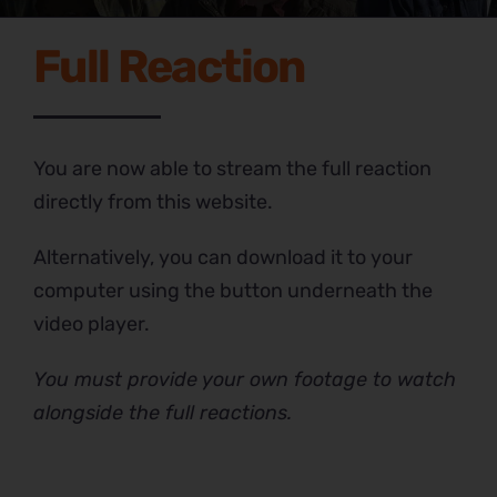
Full Reaction
You are now able to stream the full reaction
directly from this website.
Alternatively, you can download it to your
computer using the button underneath the
video player.
You must provide your own footage to watch
alongside the full reactions.