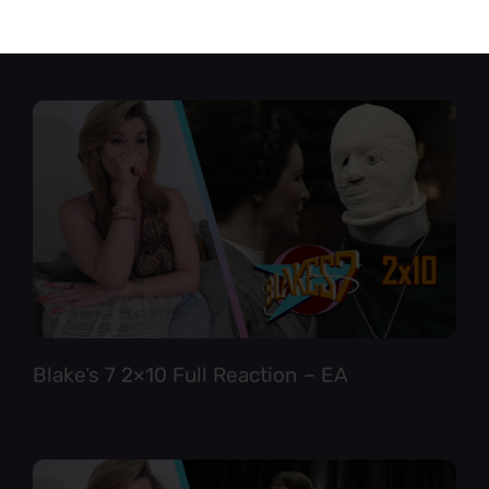
Star Trek TNG 6×12 Full Reaction
Blake’s 7 2×10 Full Reaction – EA