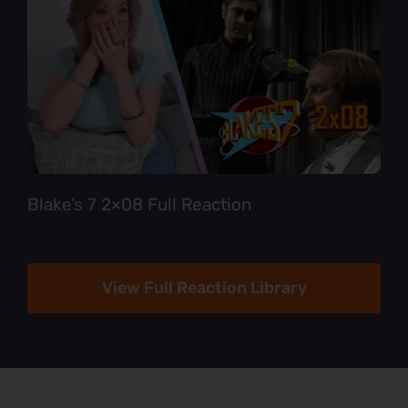
Blake’s 7 2×08 Full Reaction
View Full Reaction Library