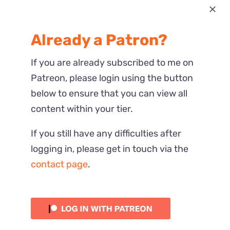
Most Recent
Already a Patron?
Reactions
If you are already subscribed to me on
Patreon, please login using the button
below to ensure that you can view all
content within your tier.
If you still have any difficulties after
logging in, please get in touch via the
contact page
.