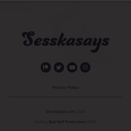
Privacy Policy
Sesskasays.com
2024
Built by
Bad Wolf Productions
2024