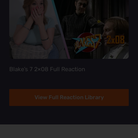
Blake’s 7 2×08 Full Reaction
View Full Reaction Library