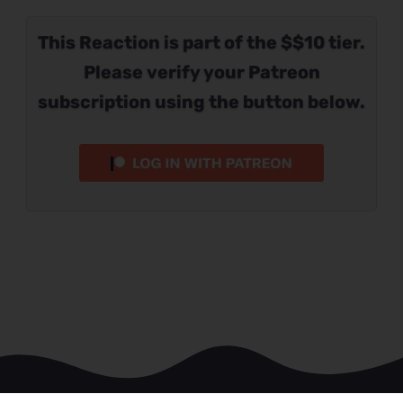
This Reaction is part of the $$10 tier.
Please verify your Patreon
subscription using the button below.