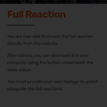
Full Reaction
You are now able to stream the full reaction
directly from this website.
Alternatively, you can download it to your
computer using the button underneath the
video player.
You must provide your own footage to watch
alongside the full reactions.