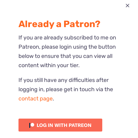
Most Recent
Already a Patron?
Reactions
If you are already subscribed to me on
Patreon, please login using the button
below to ensure that you can view all
content within your tier.
If you still have any difficulties after
logging in, please get in touch via the
contact page
.