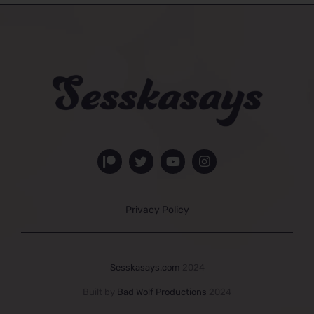
Privacy Policy
Sesskasays.com
2024
Built by
Bad Wolf Productions
2024