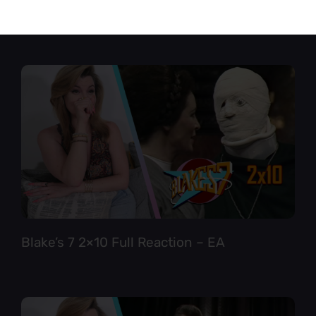
Star Trek TNG 6×12 Full Reaction
Blake’s 7 2×10 Full Reaction – EA