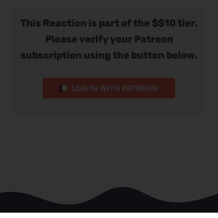
This Reaction is part of the $$10 tier.
Please verify your Patreon
subscription using the button below.