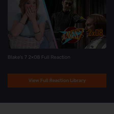
Blake’s 7 2×08 Full Reaction
View Full Reaction Library