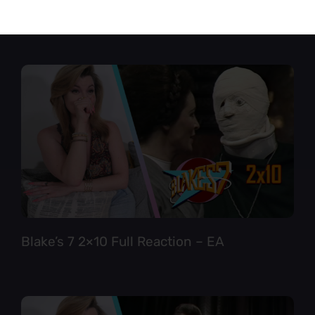
Star Trek TNG 6×12 Full Reaction
Blake’s 7 2×10 Full Reaction – EA