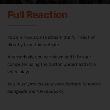
Full Reaction
You are now able to stream the full reaction
directly from this website.
Alternatively, you can download it to your
computer using the button underneath the
video player.
You must provide your own footage to watch
alongside the full reactions.