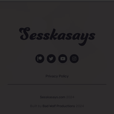
Privacy Policy
Sesskasays.com
2024
Built by
Bad Wolf Productions
2024