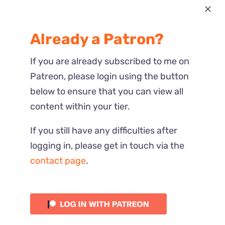
Most Recent
Already a Patron?
Reactions
If you are already subscribed to me on
Patreon, please login using the button
below to ensure that you can view all
content within your tier.
If you still have any difficulties after
logging in, please get in touch via the
contact page
.