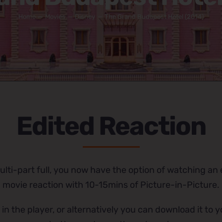
Home
Movies
Disney
The Grand Budapest Hotel (2014)
Edited Reaction
lti-part full, you now have the option of watching an e
movie reaction with 10-15mins of Picture-in-Picture.
 in the player, or alternatively you can download it to