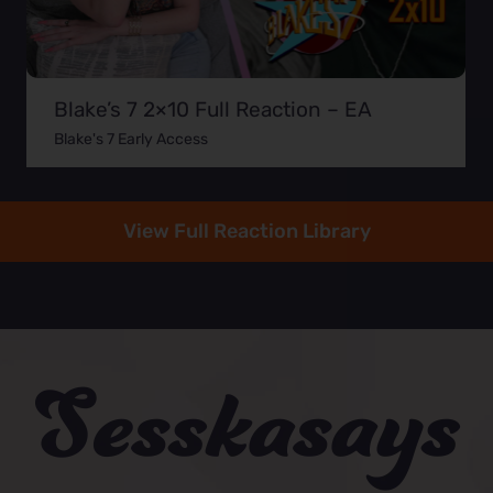
Blake’s 7 2×10 Full Reaction – EA
Blake's 7 Early Access
View Full Reaction Library