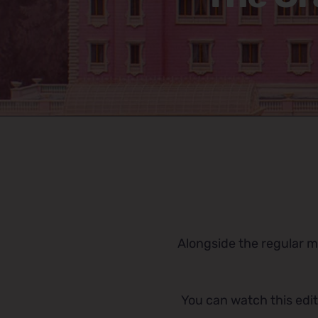
Alongside the regular mu
You can watch this edit