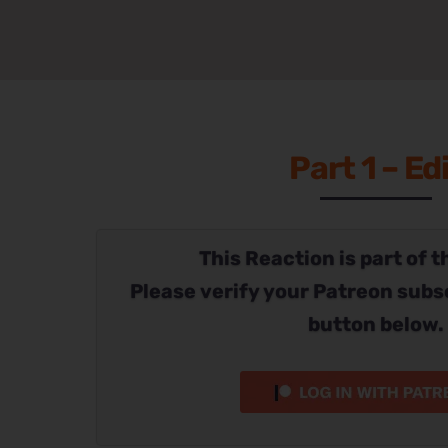
Part 1 – Ed
This Reaction is part of t
Please verify your Patreon subs
button below.