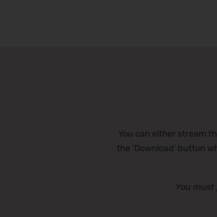
You can either stream th
the ‘Download’ button whi
You must 