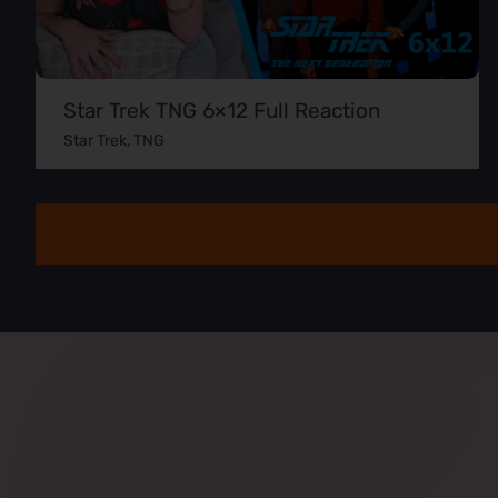
Star Trek TNG 6×12 Full Reaction
Star Trek
,
TNG