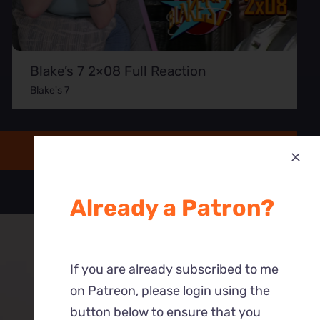
Blake’s 7 2×08 Full Reaction
Blake's 7
Already a Patron?
If you are already subscribed to me
on Patreon, please login using the
button below to ensure that you