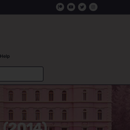
Help
 (2014)