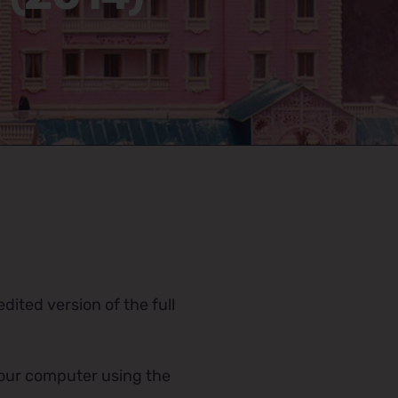
dited version of the full
 your computer using the