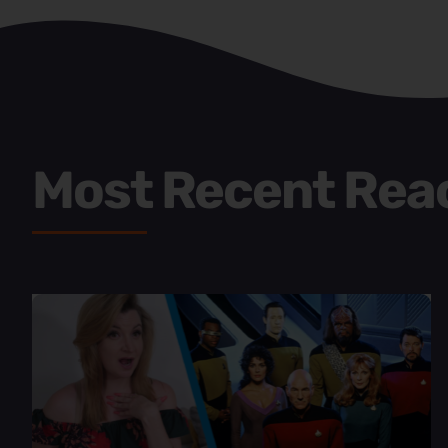
Most Recent Rea