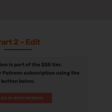
art 2 – Edit
on is part of the $$5 tier.
r Patreon subscription using the
button below.