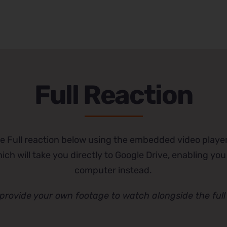
Full Reaction
e Full reaction below using the embedded video player
ch will take you directly to Google Drive, enabling you
computer instead.
provide your own footage to watch alongside the full 