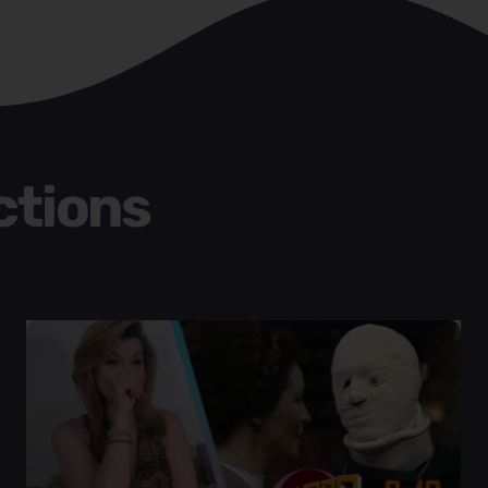
ctions