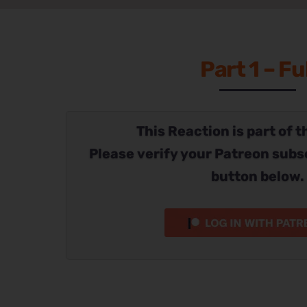
Part 1 – Ful
This Reaction is part of t
Please verify your Patreon subs
button below.