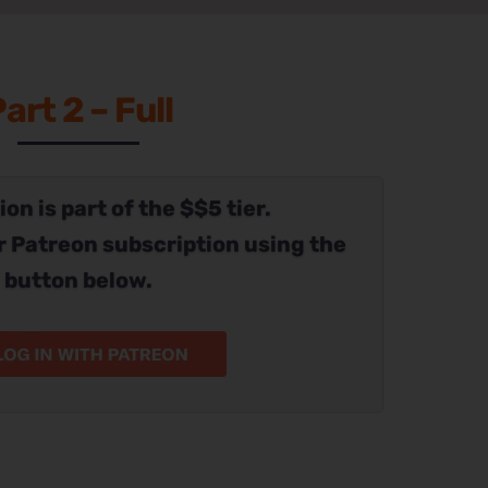
art 2 – Full
on is part of the $$5 tier.
r Patreon subscription using the
button below.