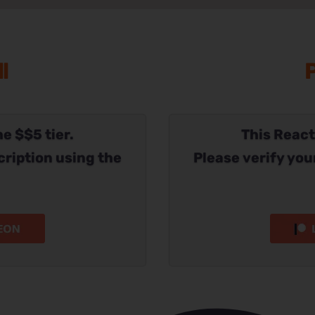
l
P
he $$5 tier.
This Reacti
cription using the
Please verify you