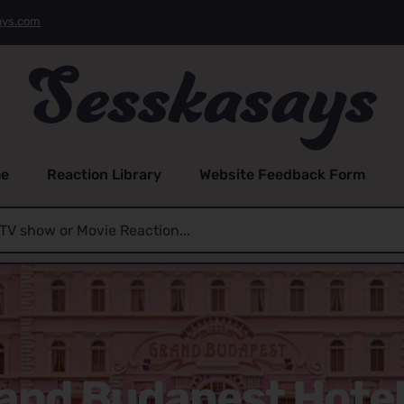
ays.com
e
Reaction Library
Website Feedback Form
and Budapest Hotel