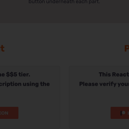
button underneath each part.
it
P
he $$5 tier.
This Reacti
cription using the
Please verify you