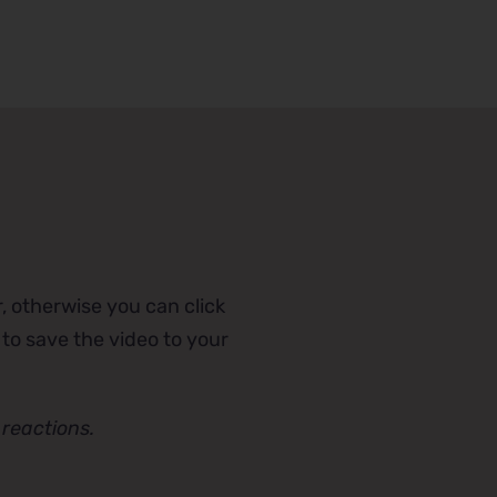
, otherwise you can click
 to save the video to your
reactions.