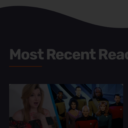
Most Recent Rea