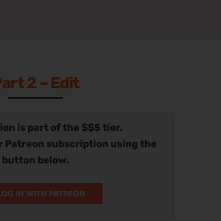
art 2 – Edit
on is part of the $$5 tier.
r Patreon subscription using the
button below.