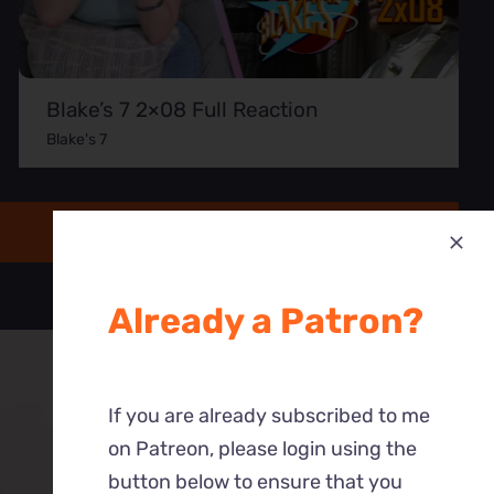
Blake’s 7 2×08 Full Reaction
Blake's 7
Already a Patron?
If you are already subscribed to me
on Patreon, please login using the
button below to ensure that you