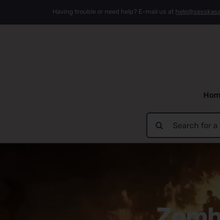
Skip
Having trouble or need help? E-mail us at
help@sesskas
to
content
Hom
Search
for:
Zombi