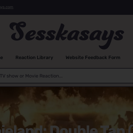
ays.com
e
Reaction Library
Website Feedback Form
eland: Double Tap 