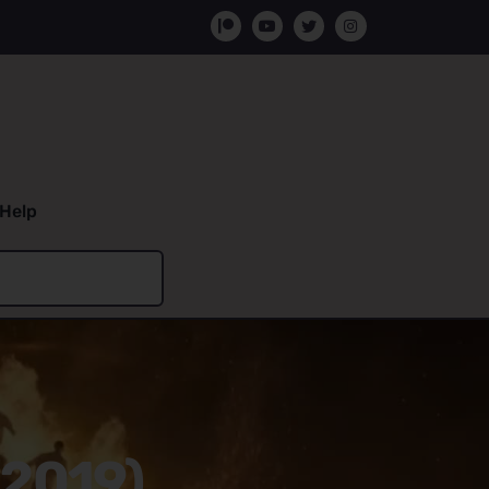
Help
(2019)