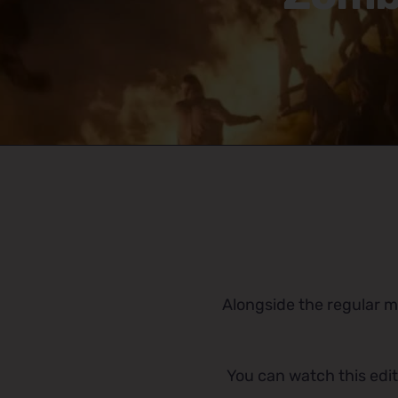
Alongside the regular mu
You can watch this edit