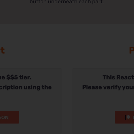
button underneath each part.
it
P
he $$5 tier.
This Reacti
cription using the
Please verify you