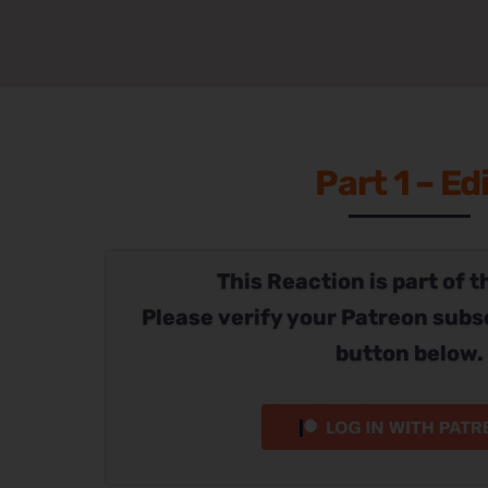
Part 1 – Ed
This Reaction is part of t
Please verify your Patreon subs
button below.