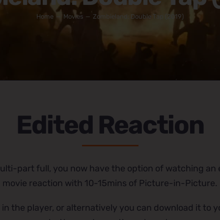
Home
Movies
Zombieland: Double Tap (2019)
Edited Reaction
lti-part full, you now have the option of watching an e
movie reaction with 10-15mins of Picture-in-Picture.
 in the player, or alternatively you can download it to