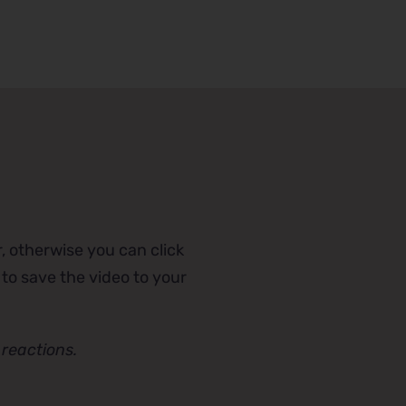
, otherwise you can click
 to save the video to your
reactions.