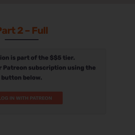
art 2 – Full
on is part of the $$5 tier.
r Patreon subscription using the
button below.