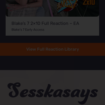
Blake’s 7 2×10 Full Reaction – EA
Blake's 7 Early Access
View Full Reaction Library