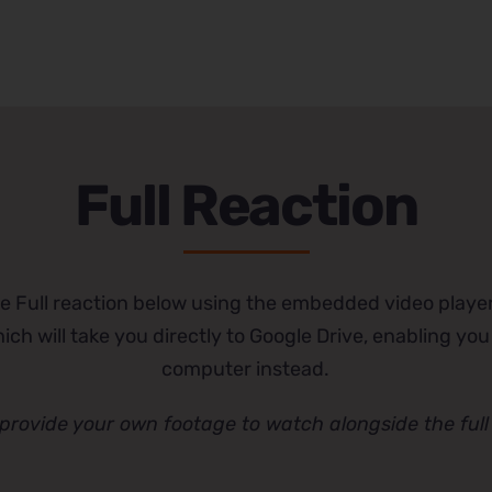
Full Reaction
e Full reaction below using the embedded video player
ch will take you directly to Google Drive, enabling you
computer instead.
provide your own footage to watch alongside the full 