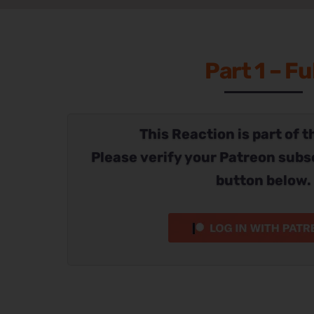
Part 1 – Ful
This Reaction is part of t
Please verify your Patreon subs
button below.