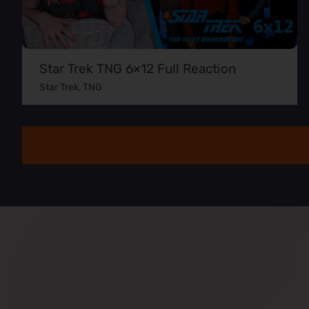
Star Trek TNG 6×12 Full Reaction
Star Trek
,
TNG