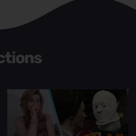
ctions