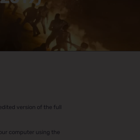
dited version of the full
 your computer using the