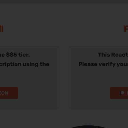
l
P
he $$5 tier.
This Reacti
cription using the
Please verify you