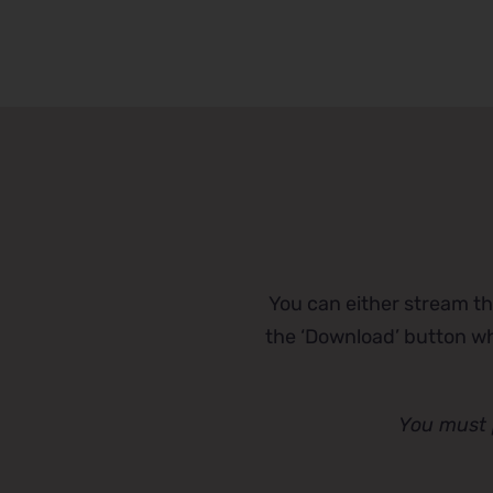
You can either stream th
the ‘Download’ button whi
You must 